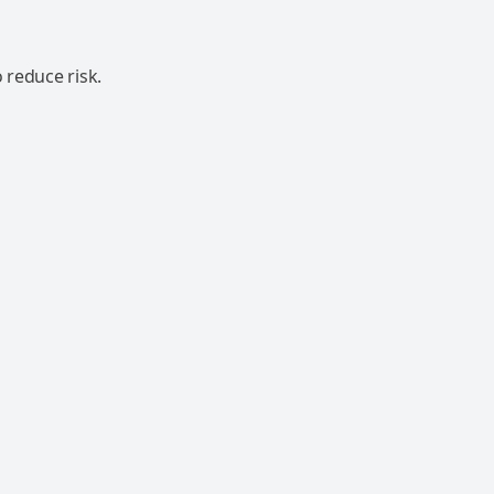
 reduce risk.