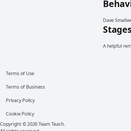
Behav
Dave Smallwo
Stages
A helpful rem
Terms of Use
Terms of Business
Privacy Policy
Cookie Policy
Copyright © 2026 Team Teach.