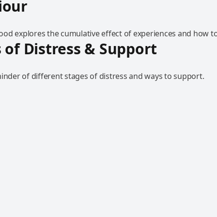
iour
od explores the cumulative effect of experiences and how to
 of Distress & Support
inder of different stages of distress and ways to support.