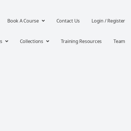
Book A Course
Contact Us
Login / Register
s
Collections
Training Resources
Team