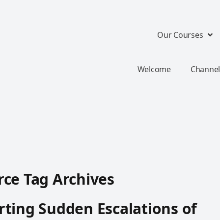
Our Courses
Welcome
Channel
ce Tag Archives
ting Sudden Escalations of