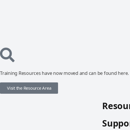
Training Resources have now moved and can be found here.
Visit the Resource Area
Resour
Suppor