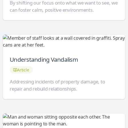
By shifting our focus onto what we want to see, we
can foster calm, positive environments.
Understanding Vandalism
Article
Addressing incidents of property damage, to
repair and rebuild relationships.