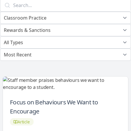
Focus on Behaviours We Want to
Encourage
Article