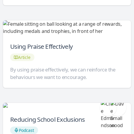
Using Praise Effectively
Article
By using praise effectively, we can reinforce the
behaviours we want to encourage.
Reducing School Exclusions
Podcast