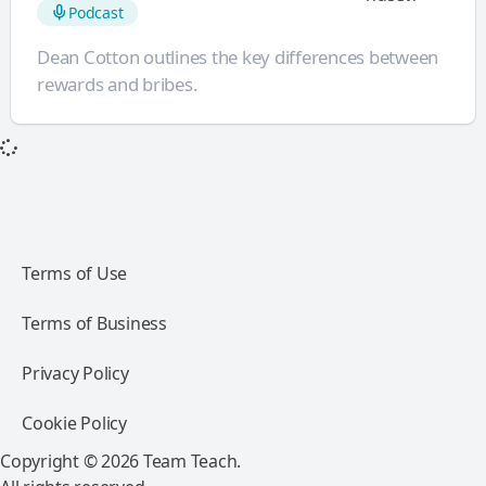
Podcast
Dean Cotton outlines the key differences between
rewards and bribes.
Terms of Use
Terms of Business
Privacy Policy
Cookie Policy
Copyright © 2026 Team Teach.