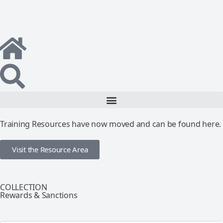
Training Resources have now moved and can be found here.
Visit the Resource Area
COLLECTION
Rewards & Sanctions