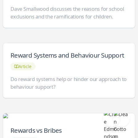
Dave Smallwood discusses the reasons for school
exclusions and the ramifications for children.
Reward Systems and Behaviour Support
Article
Do reward systems help or hinder our approach to
behaviour support?
Rewards vs Bribes