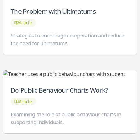
The Problem with Ultimatums
Article
Strategies to encourage co-operation and reduce
the need for ultimatums.
Do Public Behaviour Charts Work?
Article
Examining the role of public behaviour charts in
supporting individuals.