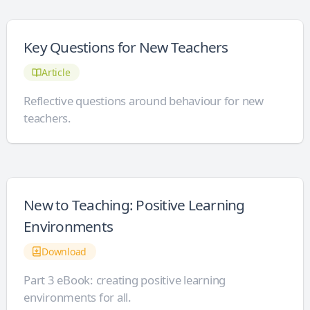
Key Questions for New Teachers
Article
Reflective questions around behaviour for new
teachers.
New to Teaching: Positive Learning
Environments
Download
Part 3 eBook: creating positive learning
environments for all.