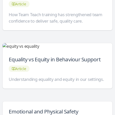
Article
How Team Teach training has strengthened team
confidence to deliver safe, quality care.
Equality vs Equity in Behaviour Support
Article
Understanding equality and equity in our settings.
Emotional and Physical Safety