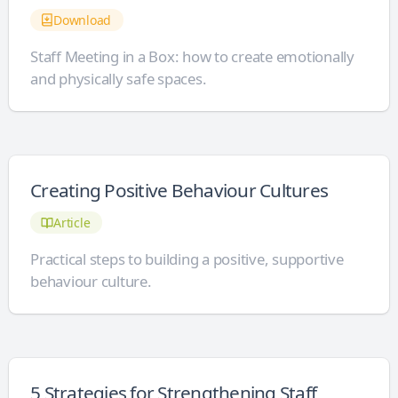
Download
Staff Meeting in a Box: how to create emotionally
and physically safe spaces.
Creating Positive Behaviour Cultures
Article
Practical steps to building a positive, supportive
behaviour culture.
5 Strategies for Strengthening Staff