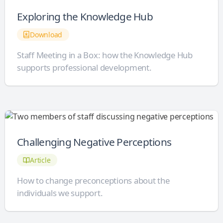
Exploring the Knowledge Hub
Download
Staff Meeting in a Box: how the Knowledge Hub
supports professional development.
Challenging Negative Perceptions
Article
How to change preconceptions about the
individuals we support.