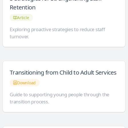
Retention
Article
Exploring proactive strategies to reduce staff
turnover.
Transitioning from Child to Adult Services
Download
Guide to supporting young people through the
transition process.