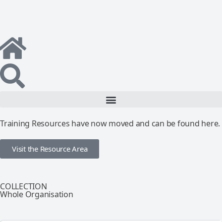
Training Resources have now moved and can be found here.
Visit the Resource Area
COLLECTION
Whole Organisation