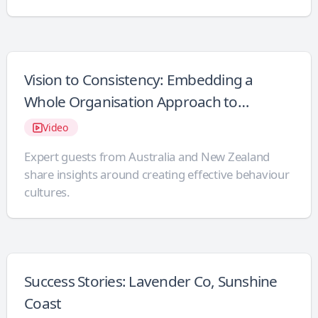
Vision to Consistency: Embedding a
Whole Organisation Approach to
Behaviour Support
Video
Expert guests from Australia and New Zealand
share insights around creating effective behaviour
cultures.
Success Stories: Lavender Co, Sunshine
Coast