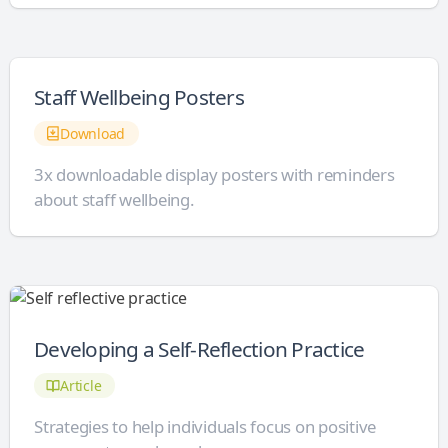
Staff Wellbeing Posters
Download
3x downloadable display posters with reminders
about staff wellbeing.
Developing a Self-Reflection Practice
Article
Strategies to help individuals focus on positive