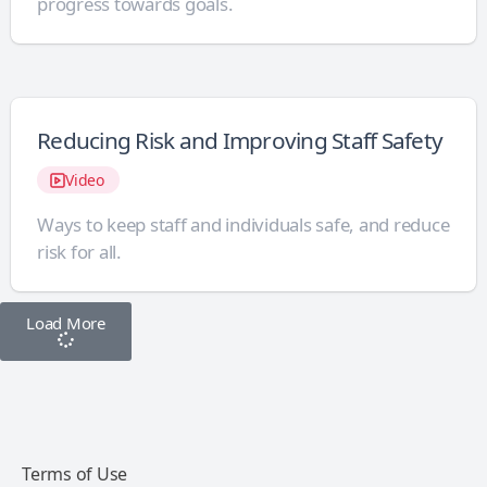
progress towards goals.
Reducing Risk and Improving Staff Safety
Video
Ways to keep staff and individuals safe, and reduce
risk for all.
Load More
Terms of Use