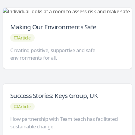
Making Our Environments Safe
Article
Creating positive, supportive and safe
environments for all.
Success Stories: Keys Group, UK
Article
How partnership with Team teach has facilitated
sustainable change.