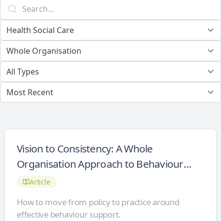
Vision to Consistency: A Whole
Organisation Approach to Behaviour
Support
Article
How to move from policy to practice around
effective behaviour support.