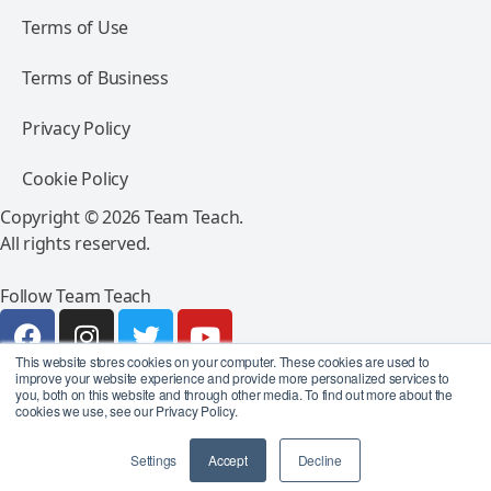
Terms of Use
Terms of Business
Privacy Policy
Cookie Policy
Copyright © 2026 Team Teach.
All rights reserved.
Follow Team Teach
This website stores cookies on your computer. These cookies are used to
improve your website experience and provide more personalized services to
you, both on this website and through other media. To find out more about the
cookies we use, see our Privacy Policy.
Settings
Accept
Decline