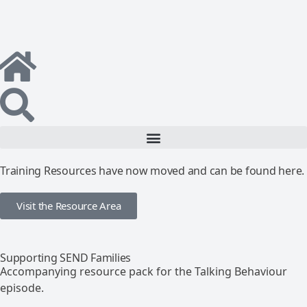
Training Resources have now moved and can be found here.
Visit the Resource Area
Supporting SEND Families
Accompanying resource pack for the Talking Behaviour
episode.