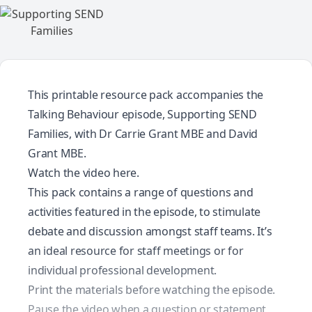
This printable resource pack accompanies the
Talking Behaviour episode, Supporting SEND
Families, with Dr Carrie Grant MBE and David
Grant MBE.
Watch the video here.
This pack contains a range of questions and
activities featured in the episode, to stimulate
debate and discussion amongst staff teams. It’s
an ideal resource for staff meetings or for
individual professional development.
Print the materials before watching the episode.
Pause the video when a question or statement