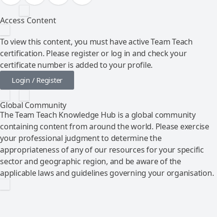
Access Content
To view this content, you must have active Team Teach
certification. Please register or log in and check your
certificate number is added to your profile.
Login / Register
Global Community
The Team Teach Knowledge Hub is a global community
containing content from around the world. Please exercise
your professional judgment to determine the
appropriateness of any of our resources for your specific
sector and geographic region, and be aware of the
applicable laws and guidelines governing your organisation.