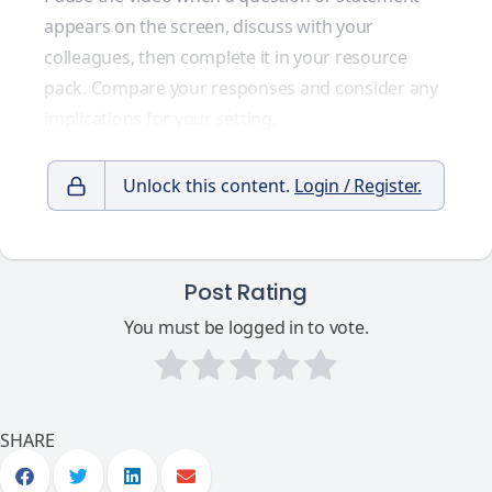
appears on the screen, discuss with your
colleagues, then complete it in your resource
pack. Compare your responses and consider any
implications for your setting.
Unlock this content.
Login / Register.
Post Rating
You must be logged in to vote.
SHARE