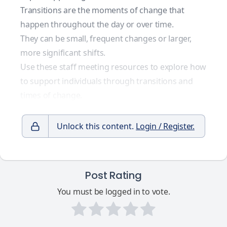
Transitions are the moments of change that
happen throughout the day or over time.
They can be small, frequent changes or larger,
more significant shifts.
Use these staff meeting resources to explore how
to support individuals through transitions and
times of change.
Unlock this content.
Login / Register.
Post Rating
You must be logged in to vote.