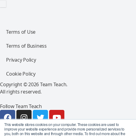
Terms of Use
Terms of Business
Privacy Policy
Cookie Policy
Copyright © 2026 Team Teach.
All rights reserved.
Follow Team Teach
This website stores cookies on your computer. These cookies are used to
improve your website experience and provide more personalized services to
you, both on this website and through other media. To find out more about the