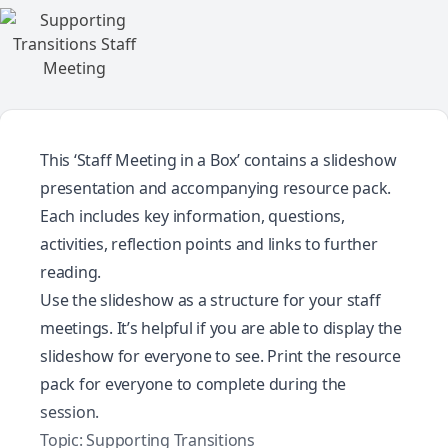
This ‘Staff Meeting in a Box’ contains a slideshow
presentation and accompanying resource pack.
Each includes key information, questions,
activities, reflection points and links to further
reading.
Use the slideshow as a structure for your staff
meetings. It’s helpful if you are able to display the
slideshow for everyone to see. Print the resource
pack for everyone to complete during the
session.
Topic: Supporting Transitions