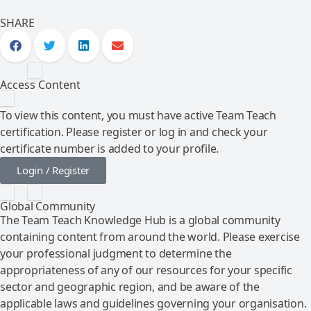
SHARE
Access Content
To view this content, you must have active Team Teach
certification. Please register or log in and check your
certificate number is added to your profile.
Login / Register
Global Community
The Team Teach Knowledge Hub is a global community
containing content from around the world. Please exercise
your professional judgment to determine the
appropriateness of any of our resources for your specific
sector and geographic region, and be aware of the
applicable laws and guidelines governing your organisation.