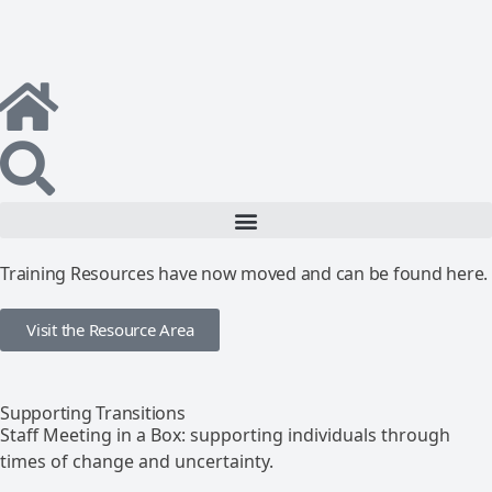
Training Resources have now moved and can be found here.
Visit the Resource Area
Supporting Transitions
Staff Meeting in a Box: supporting individuals through
times of change and uncertainty.