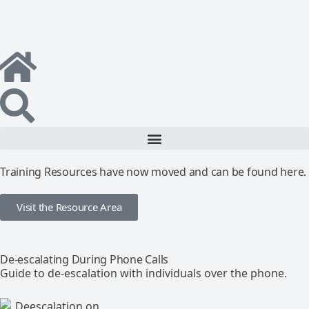
Training Resources have now moved and can be found here.
Visit the Resource Area
De-escalating During Phone Calls
Guide to de-escalation with individuals over the phone.