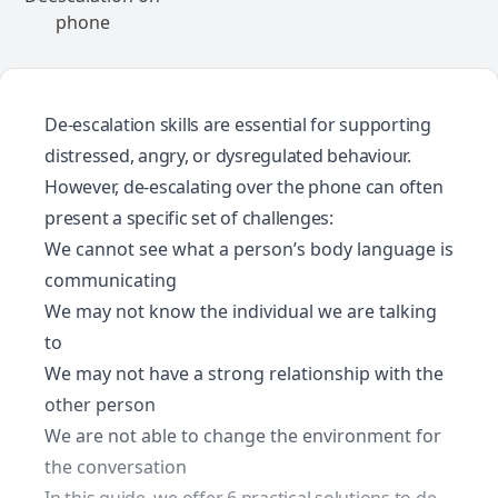
De-escalation skills are essential for supporting
distressed, angry, or dysregulated behaviour.
However, de-escalating over the phone can often
present a specific set of challenges:
We cannot see what a person’s body language is
communicating
We may not know the individual we are talking
to
We may not have a strong relationship with the
other person
We are not able to change the environment for
the conversation