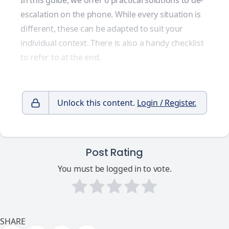
In this guide, we offer 6 practical solutions to de-
escalation on the phone. While every situation is
different, these can be adapted to suit your
individual context. There is also a handy checklist
to refer to at the end.
Unlock this content.
Login / Register.
Post Rating
You must be logged in to vote.
SHARE