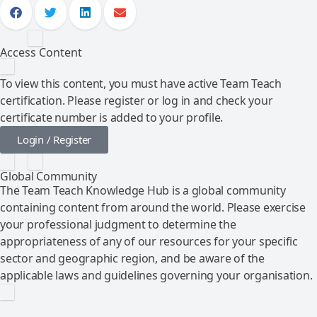
Access Content
To view this content, you must have active Team Teach
certification. Please register or log in and check your
certificate number is added to your profile.
Login / Register
Global Community
The Team Teach Knowledge Hub is a global community
containing content from around the world. Please exercise
your professional judgment to determine the
appropriateness of any of our resources for your specific
sector and geographic region, and be aware of the
applicable laws and guidelines governing your organisation.