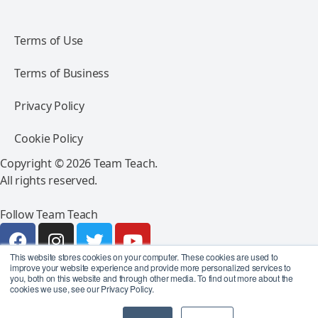
Terms of Use
Terms of Business
Privacy Policy
Cookie Policy
Copyright © 2026 Team Teach.
All rights reserved.
Follow Team Teach
This website stores cookies on your computer. These cookies are used to
improve your website experience and provide more personalized services to
you, both on this website and through other media. To find out more about the
cookies we use, see our Privacy Policy.