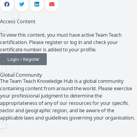
Access Content
To view this content, you must have active Team Teach
certification. Please register or log in and check your
certificate number is added to your profile.
Login / Register
Global Community
The Team Teach Knowledge Hub is a global community
containing content from around the world. Please exercise
your professional judgment to determine the
appropriateness of any of our resources for your specific
sector and geographic region, and be aware of the
applicable laws and guidelines governing your organisation.