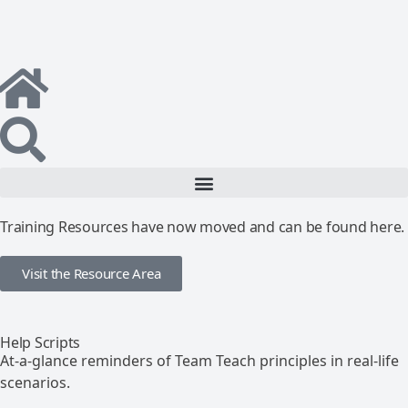
Training Resources have now moved and can be found here.
Visit the Resource Area
Help Scripts
At-a-glance reminders of Team Teach principles in real-life
scenarios.