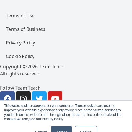
Terms of Use
Terms of Business
Privacy Policy
Cookie Policy
Copyright © 2026 Team Teach.
All rights reserved.
Follow Team Teach
This website stores cookies on your computer. These cookies are used to
improve your website experience and provide more personalized services to
you, both on this website and through other media. To find out more about the
cookies we use, see our Privacy Policy.
Settings
Accept
Decline