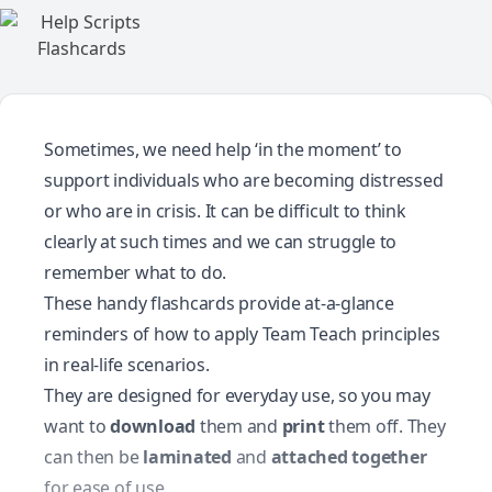
Sometimes, we need help ‘in the moment’ to
support individuals who are becoming distressed
or who are in crisis. It can be difficult to think
clearly at such times and we can struggle to
remember what to do.
These handy flashcards provide at-a-glance
reminders of how to apply Team Teach principles
in real-life scenarios.
They are designed for everyday use, so you may
want to
download
them and
print
them off. They
can then be
laminated
and
attached together
for ease of use.