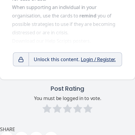
When supporting an individual in your
organisation, use the cards to
remind
you of
possible strategies to use if they are becoming
distressed or are in crisis.
Download our Help Scripts posters.
Unlock this content.
Login / Register.
Post Rating
You must be logged in to vote.
SHARE