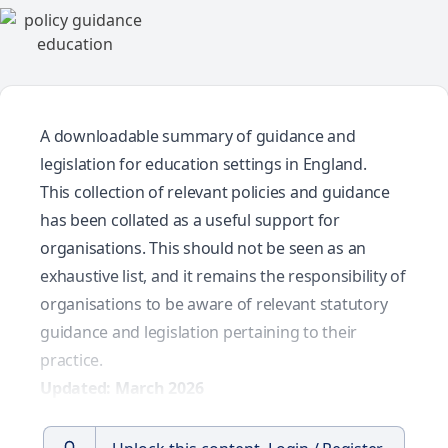
A downloadable summary of guidance and
legislation for education settings in England.
This collection of relevant policies and guidance
has been collated as a useful support for
organisations. This should not be seen as an
exhaustive list, and it remains the responsibility of
organisations to be aware of relevant statutory
guidance and legislation pertaining to their
practice.
Updated: March 2026