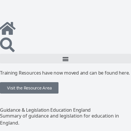
Training Resources have now moved and can be found here.
Visit the Resource Area
Guidance & Legislation Education England
Summary of guidance and legislation for education in
England.