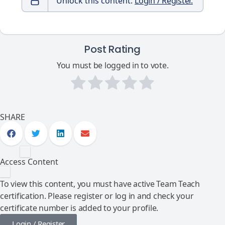
Unlock this content.
Login / Register.
Post Rating
You must be logged in to vote.
SHARE
Access Content
To view this content, you must have active Team Teach
certification. Please register or log in and check your
certificate number is added to your profile.
Login / Register