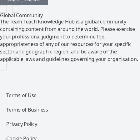
Global Community
The Team Teach Knowledge Hub is a global community
containing content from around the world. Please exercise
your professional judgment to determine the
appropriateness of any of our resources for your specific
sector and geographic region, and be aware of the
applicable laws and guidelines governing your organisation.
Terms of Use
Terms of Business
Privacy Policy
Cookie Policy