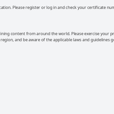
ation. Please register or log in and check your certificate nu
ning content from around the world. Please exercise your p
 region, and be aware of the applicable laws and guidelines 