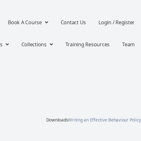
Book A Course
Contact Us
Login / Register
s
Collections
Training Resources
Team
Downloads
Writing an Effective Behaviour Policy