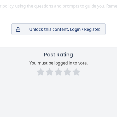
r policy, using the questions and prompts to guide you. Remem
Unlock this content.
Login / Register.
Post Rating
You must be logged in to vote.