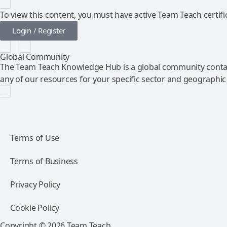
To view this content, you must have active Team Teach certific
Login / Register
Global Community
The Team Teach Knowledge Hub is a global community contai
any of our resources for your specific sector and geographic
Terms of Use
Terms of Business
Privacy Policy
Cookie Policy
Copyright © 2026 Team Teach.