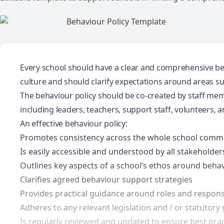
Every school should have a clear and comprehensive beha
culture and should clarify expectations around areas su
The behaviour policy should be co-created by staff mem
including leaders, teachers, support staff, volunteers, a
An effective behaviour policy:
Promotes consistency across the whole school comm
Is easily accessible and understood by all stakeholder
Outlines key aspects of a school’s ethos around beha
Clarifies agreed behaviour support strategies
Provides practical guidance around roles and responsi
Adheres to any relevant legislation and / or statutory
Is regularly reviewed and updated to ensure best prac