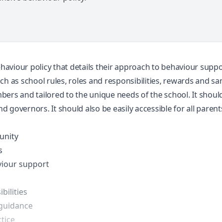
viour policy that details their approach to behaviour support.
ch as school rules, roles and responsibilities, rewards and sa
bers and tailored to the unique needs of the school. It shoul
nd governors. It should also be easily accessible for all parent
unity
s
viour support
bilities
 guidance
tice