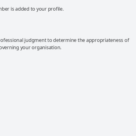
mber is added to your profile.
rofessional judgment to determine the appropriateness of
governing your organisation.