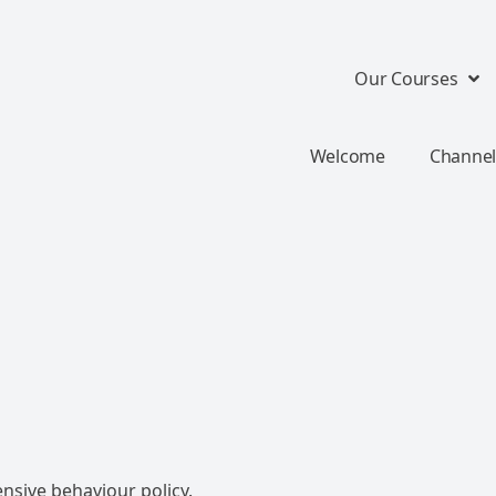
Our Courses
Welcome
Channel
nsive behaviour policy.