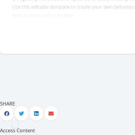
Use this editable template to create your own behaviou
kept current and up to date.
SHARE
Access Content