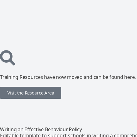
Training Resources have now moved and can be found here.
Visit the Resource Area
Writing an Effective Behaviour Policy
Editable template to support schools in writing a comprehe