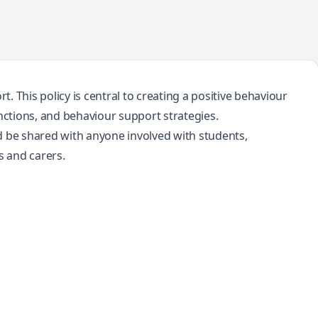
 This policy is central to creating a positive behaviour
nctions, and behaviour support strategies.
d be shared with anyone involved with students,
s and carers.