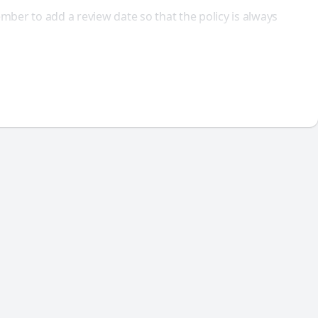
ber to add a review date so that the policy is always