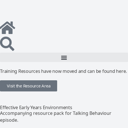
Training Resources have now moved and can be found here.
Visit the Resource Area
Effective Early Years Environments
Accompanying resource pack for Talking Behaviour
episode.