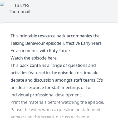
This printable resource pack accompanies the
Talking Behaviour episode: Effective Early Years
Environments, with Katy Forde.
Watch the episode
here.
This pack contains a range of questions and
activities featured in the episode, to stimulate
debate and discussion amongst staff teams. It’s
an ideal resource for staff meetings or for
individual professional development.
Print the materials before watching the episode.
Pause the video when a question or statement
appears on the screen, discuss with your