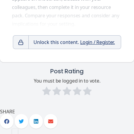
colleagues, then complete it in your resource
pack. Compare your responses and consider any
implications for your setting.
Unlock this content.
Login / Register.
Post Rating
You must be logged in to vote.
SHARE