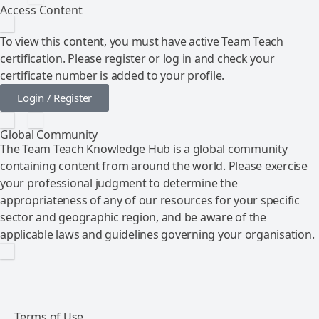
Access Content
To view this content, you must have active Team Teach
certification. Please register or log in and check your
certificate number is added to your profile.
Login / Register
Global Community
The Team Teach Knowledge Hub is a global community
containing content from around the world. Please exercise
your professional judgment to determine the
appropriateness of any of our resources for your specific
sector and geographic region, and be aware of the
applicable laws and guidelines governing your organisation.
Terms of Use