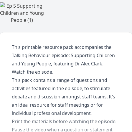
This printable resource pack accompanies the
Talking Behaviour episode: Supporting Children
and Young People, featuring Dr Alec Clark.
Watch the episode.
This pack contains a range of questions and
activities featured in the episode, to stimulate
debate and discussion amongst staff teams. It’s
an ideal resource for staff meetings or for
individual professional development.
Print the materials before watching the episode.
Pause the video when a question or statement