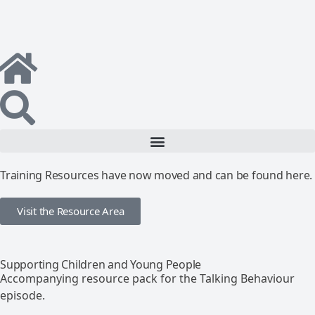
Training Resources have now moved and can be found here.
Visit the Resource Area
Supporting Children and Young People
Accompanying resource pack for the Talking Behaviour
episode.