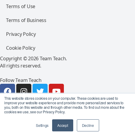
Terms of Use
Terms of Business
Privacy Policy
Cookie Policy
Copyright © 2026 Team Teach.
All rights reserved.
Follow Team Teach
This website stores cookies on your computer. These cookies are used to
improve your website experience and provide more personalized services to
you, both on this website and through other media. To find out more about the
cookies we use, see our Privacy Policy.
Settings
Accept
Decline