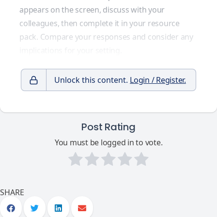
appears on the screen, discuss with your
colleagues, then complete it in your resource
pack. Compare your responses and consider any
implications for your setting.
Unlock this content.
Login / Register.
Post Rating
You must be logged in to vote.
SHARE