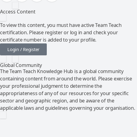
Access Content
To view this content, you must have active Team Teach
certification. Please register or log in and check your
certificate number is added to your profile.
Login / Register
Global Community
The Team Teach Knowledge Hub is a global community
containing content from around the world. Please exercise
your professional judgment to determine the
appropriateness of any of our resources for your specific
sector and geographic region, and be aware of the
applicable laws and guidelines governing your organisation.