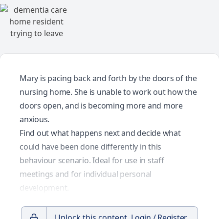
Mary is pacing back and forth by the doors of the
nursing home. She is unable to work out how the
doors open, and is becoming more and more
anxious.
Find out what happens next and decide what
could have been done differently in this
behaviour scenario. Ideal for use in staff
meetings and for individual personal
development.
Unlock this content.
Login / Register.