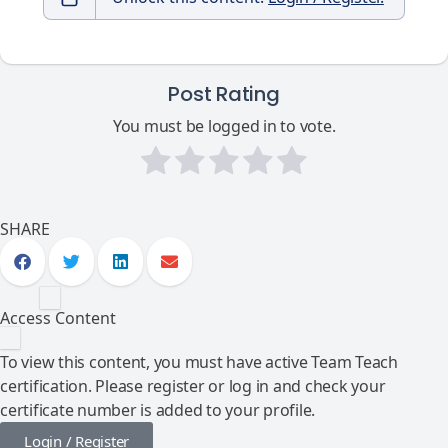
Post Rating
You must be logged in to vote.
SHARE
Access Content
To view this content, you must have active Team Teach
certification. Please register or log in and check your
certificate number is added to your profile.
Login / Register