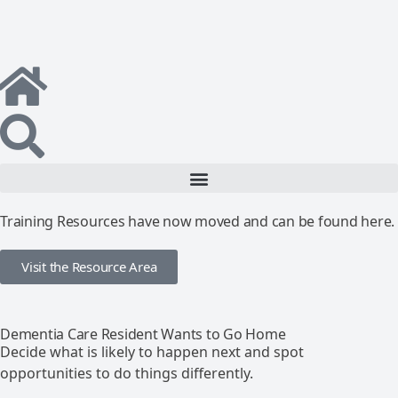
Training Resources have now moved and can be found here.
Visit the Resource Area
Dementia Care Resident Wants to Go Home
Decide what is likely to happen next and spot
opportunities to do things differently.