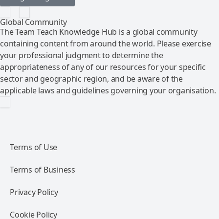
Global Community
The Team Teach Knowledge Hub is a global community
containing content from around the world. Please exercise
your professional judgment to determine the
appropriateness of any of our resources for your specific
sector and geographic region, and be aware of the
applicable laws and guidelines governing your organisation.
Terms of Use
Terms of Business
Privacy Policy
Cookie Policy