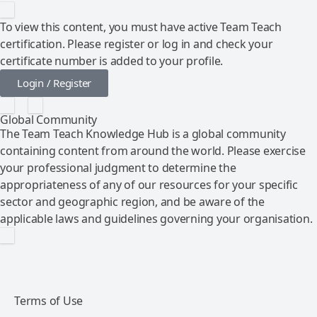
To view this content, you must have active Team Teach
certification. Please register or log in and check your
certificate number is added to your profile.
Login / Register
Global Community
The Team Teach Knowledge Hub is a global community
containing content from around the world. Please exercise
your professional judgment to determine the
appropriateness of any of our resources for your specific
sector and geographic region, and be aware of the
applicable laws and guidelines governing your organisation.
Terms of Use