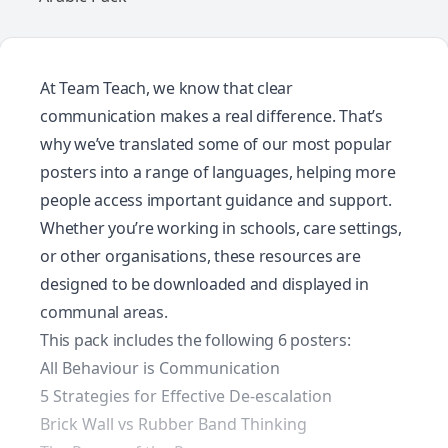
At Team Teach, we know that clear
communication makes a real difference. That’s
why we’ve translated some of our most popular
posters into a range of languages, helping more
people access important guidance and support.
Whether you’re working in schools, care settings,
or other organisations, these resources are
designed to be downloaded and displayed in
communal areas.
This pack includes the following 6 posters:
All Behaviour is Communication
5 Strategies for Effective De-escalation
Brick Wall vs Rubber Band Thinking