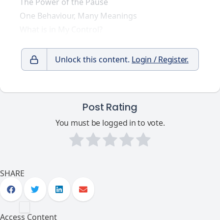
The Power of the Pause
One Behaviour, Many Meanings
What is in My Control?
Unlock this content.
Login / Register.
Post Rating
You must be logged in to vote.
SHARE
Access Content