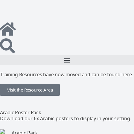
Training Resources have now moved and can be found here.
Visit the Resource Area
Arabic Poster Pack
Download our 6x Arabic posters to display in your setting.