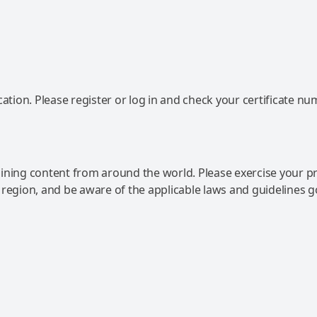
ation. Please register or log in and check your certificate nu
ning content from around the world. Please exercise your p
 region, and be aware of the applicable laws and guidelines 