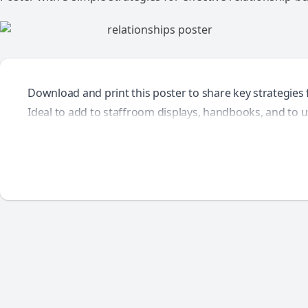
Download and print this poster to share key strategies f
Ideal to add to staffroom displays, handbooks, and to u