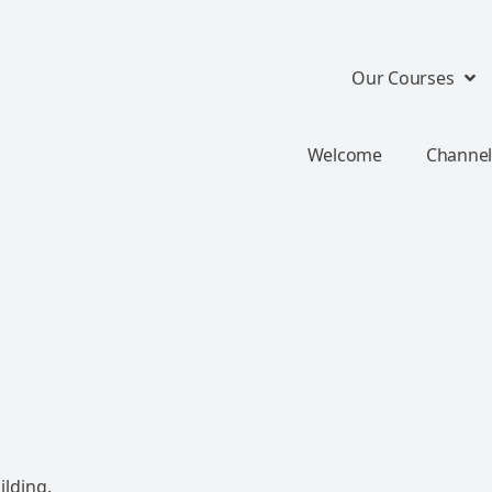
Our Courses
Welcome
Channel
ilding.