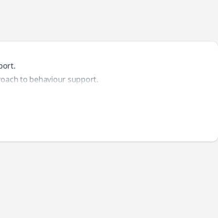
port.
proach to behaviour support.