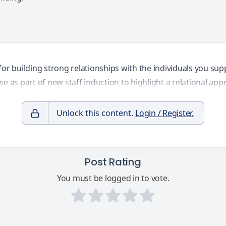
or building strong relationships with the individuals you sup
se as part of new staff induction to highlight a relational ap
Unlock this content.
Login / Register.
Post Rating
You must be logged in to vote.