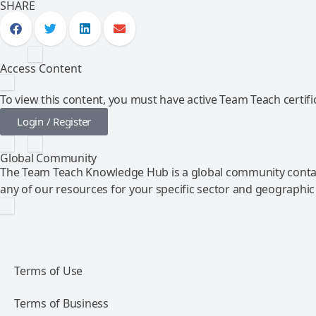
SHARE
Access Content
To view this content, you must have active Team Teach certific
Login / Register
Global Community
The Team Teach Knowledge Hub is a global community contai
any of our resources for your specific sector and geographic
Terms of Use
Terms of Business