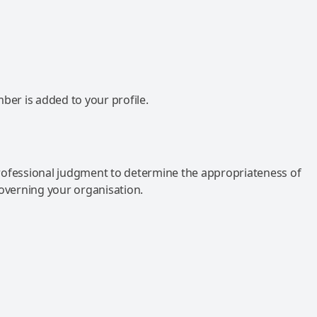
mber is added to your profile.
rofessional judgment to determine the appropriateness of
governing your organisation.