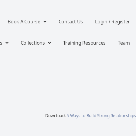
Book A Course
Contact Us
Login / Register
s
Collections
Training Resources
Team
Downloads
5 Ways to Build Strong Relationships