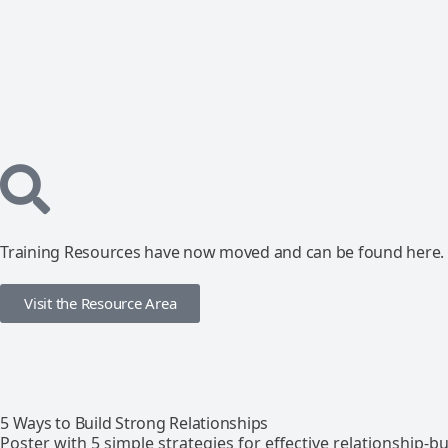
Training Resources have now moved and can be found here.
Visit the Resource Area
5 Ways to Build Strong Relationships
Poster with 5 simple strategies for effective relationship-bu