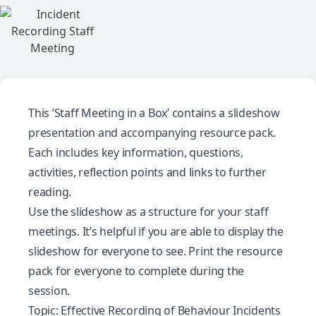
This ‘Staff Meeting in a Box’ contains a slideshow
presentation and accompanying resource pack.
Each includes key information, questions,
activities, reflection points and links to further
reading.
Use the slideshow as a structure for your staff
meetings. It’s helpful if you are able to display the
slideshow for everyone to see. Print the resource
pack for everyone to complete during the
session.
Topic: Effective Recording of Behaviour Incidents