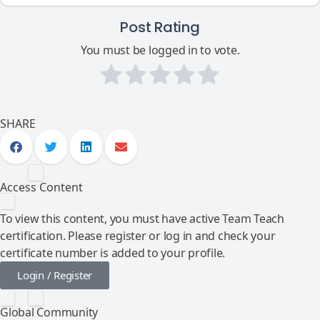
Post Rating
You must be logged in to vote.
SHARE
Access Content
To view this content, you must have active Team Teach
certification. Please register or log in and check your
certificate number is added to your profile.
Login / Register
Global Community