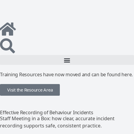
Training Resources have now moved and can be found here.
Visit the Resource Area
Effective Recording of Behaviour Incidents
Staff Meeting in a Box: how clear, accurate incident
recording supports safe, consistent practice.