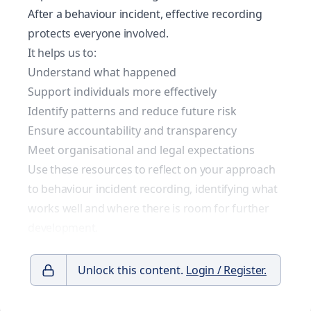
After a behaviour incident, effective recording
protects everyone involved.
It helps us to:
Understand what happened
Support individuals more effectively
Identify patterns and reduce future risk
Ensure accountability and transparency
Meet organisational and legal expectations
Use these resources to reflect on your approach
to behaviour incident recording, identifying what
works well and where there is room for further
development.
Unlock this content.
Login / Register.