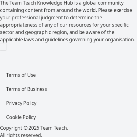
The Team Teach Knowledge Hub is a global community
containing content from around the world. Please exercise
your professional judgment to determine the
appropriateness of any of our resources for your specific
sector and geographic region, and be aware of the
applicable laws and guidelines governing your organisation.
Terms of Use
Terms of Business
Privacy Policy
Cookie Policy
Copyright © 2026 Team Teach.
All rights reserved.