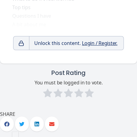
Top tips
Questions I have
A bit about me
Unlock this content.
Login / Register.
Post Rating
You must be logged in to vote.
SHARE