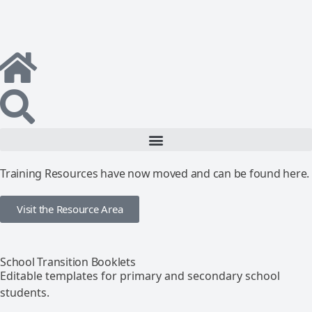
Training Resources have now moved and can be found here.
Visit the Resource Area
School Transition Booklets
Editable templates for primary and secondary school
students.