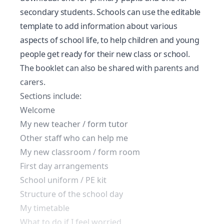
secondary students. Schools can use the editable
template to add information about various
aspects of school life, to help children and young
people get ready for their new class or school.
The booklet can also be shared with parents and
carers.
Sections include:
Welcome
My new teacher / form tutor
Other staff who can help me
My new classroom / form room
First day arrangements
School uniform / PE kit
Structure of the school day
My timetable
What to do if I feel worried