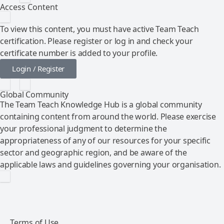
Access Content
To view this content, you must have active Team Teach
certification. Please register or log in and check your
certificate number is added to your profile.
Login / Register
Global Community
The Team Teach Knowledge Hub is a global community
containing content from around the world. Please exercise
your professional judgment to determine the
appropriateness of any of our resources for your specific
sector and geographic region, and be aware of the
applicable laws and guidelines governing your organisation.
Terms of Use