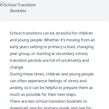
School transitions can be stressful for children
and young people. Whether it’s moving from an
early years setting to primary school, changing
year group, or starting at secondary school,
transition periods are full of uncertainty and
change.
During these times, children and young people
can often experience feelings of stress and
anxiety, so it can be helpful to prepare them as
much as possible for their next steps.
There are two school transition booklets to
download: one for primary pupils and one for