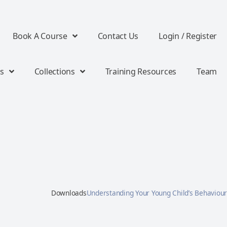
Book A Course
Contact Us
Login / Register
s
Collections
Training Resources
Team
Downloads
Understanding Your Young Child’s Behaviour