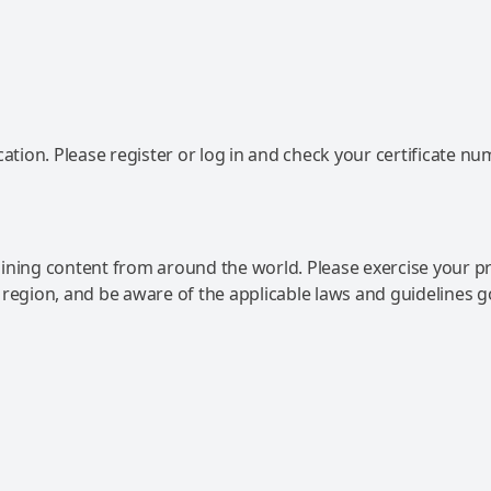
ation. Please register or log in and check your certificate nu
ning content from around the world. Please exercise your p
 region, and be aware of the applicable laws and guidelines 