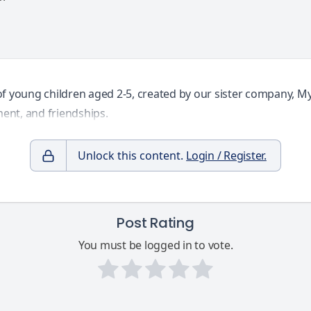
of young children aged 2-5, created by our sister company, M
ent, and friendships.
Unlock this content.
Login / Register.
Post Rating
You must be logged in to vote.