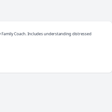
y Family Coach. Includes understanding distressed