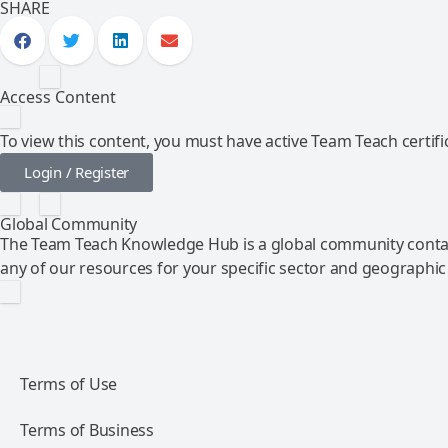
SHARE
Access Content
To view this content, you must have active Team Teach certific
Login / Register
Global Community
The Team Teach Knowledge Hub is a global community contai
any of our resources for your specific sector and geographic
Terms of Use
Terms of Business