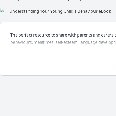
The perfect resource to share with parents and carers 
behaviours, mealtimes, self-esteem, language developm