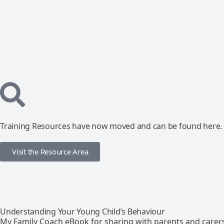
Training Resources have now moved and can be found here.
Visit the Resource Area
Understanding Your Young Child’s Behaviour
My Family Coach eBook for sharing with parents and carer