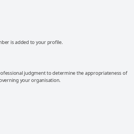
mber is added to your profile.
rofessional judgment to determine the appropriateness of
governing your organisation.