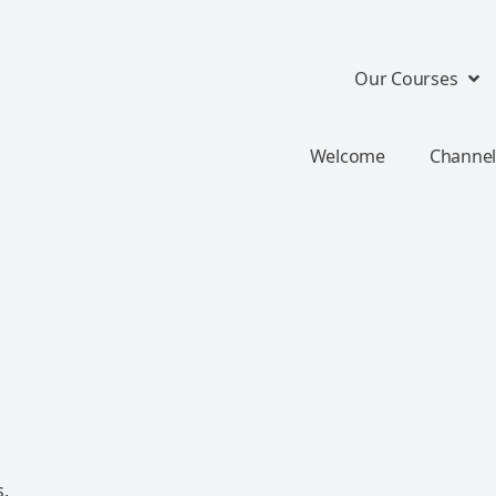
Our Courses
Welcome
Channel
s.