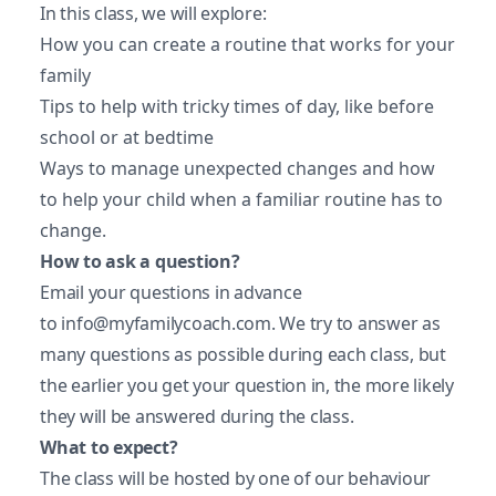
In this class, we will explore:
How you can create a routine that works for your
family
Tips to help with tricky times of day, like before
school or at bedtime
Ways to manage unexpected changes and how
to help your child when a familiar routine has to
change.
How to ask a question?
Email your questions in advance
to
info@myfamilycoach.com
. We try to answer as
many questions as possible during each class, but
the earlier you get your question in, the more likely
they will be answered during the class.
What to expect?
The class will be hosted by one of our behaviour