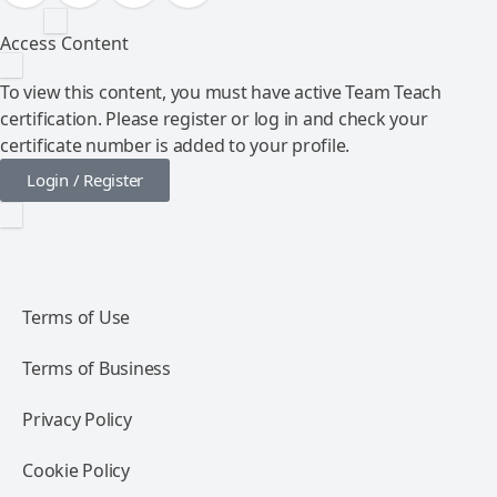
Access Content
To view this content, you must have active Team Teach
certification. Please register or log in and check your
certificate number is added to your profile.
Login / Register
Terms of Use
Terms of Business
Privacy Policy
Cookie Policy