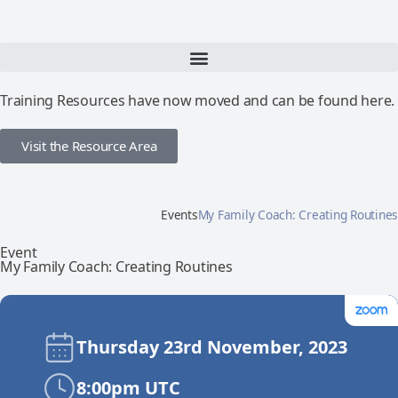
Training Resources have now moved and can be found here.
Visit the Resource Area
Events
My Family Coach: Creating Routines
Event
My Family Coach: Creating Routines
Thursday 23rd November, 2023
8:00pm UTC