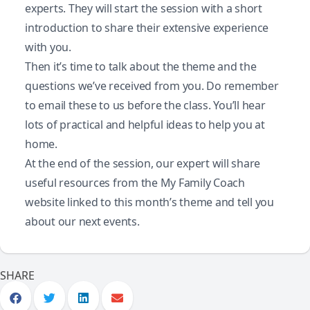
experts. They will start the session with a short
introduction to share their extensive experience
with you.
Then it’s time to talk about the theme and the
questions we’ve received from you. Do remember
to email these to us before the class. You’ll hear
lots of practical and helpful ideas to help you at
home.
At the end of the session, our expert will share
useful resources from the My Family Coach
website linked to this month’s theme and tell you
about our next events.
SHARE