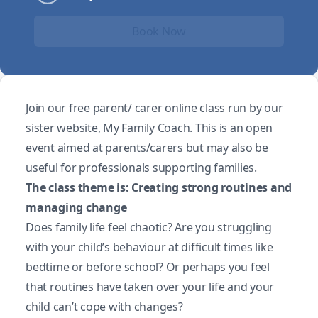
Book Now
Join our free parent/ carer online class run by our
sister website, My Family Coach. This is an open
event aimed at parents/carers but may also be
useful for professionals supporting families.
The class theme is: Creating strong routines and
managing change
Does family life feel chaotic? Are you struggling
with your child’s behaviour at difficult times like
bedtime or before school? Or perhaps you feel
that routines have taken over your life and your
child can’t cope with changes?