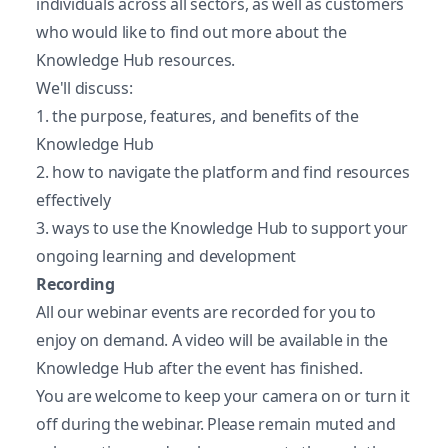
individuals across all sectors, as well as customers
who would like to find out more about the
Knowledge Hub resources.
We'll discuss:
1. the purpose, features, and benefits of the
Knowledge Hub
2. how to navigate the platform and find resources
effectively
3. ways to use the Knowledge Hub to support your
ongoing learning and development
Recording
All our webinar events are recorded for you to
enjoy on demand. A video will be available in the
Knowledge Hub after the event has finished.
You are welcome to keep your camera on or turn it
off during the webinar. Please remain muted and