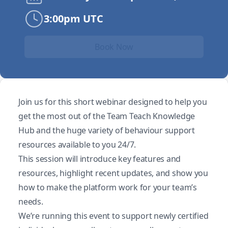
3:00pm UTC
Book Now
Join us for this short webinar designed to help you
get the most out of the Team Teach Knowledge
Hub and the huge variety of behaviour support
resources available to you 24/7.
This session will introduce key features and
resources, highlight recent updates, and show you
how to make the platform work for your team’s
needs.
We’re running this event to support newly certified