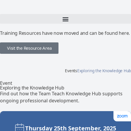
Training Resources have now moved and can be found here.
Visit the Resource Area
Events
Exploring the Knowledge Hub
Event
Exploring the Knowledge Hub
Find out how the Team Teach Knowledge Hub supports
ongoing professional development.
Thursday 25th September, 2025