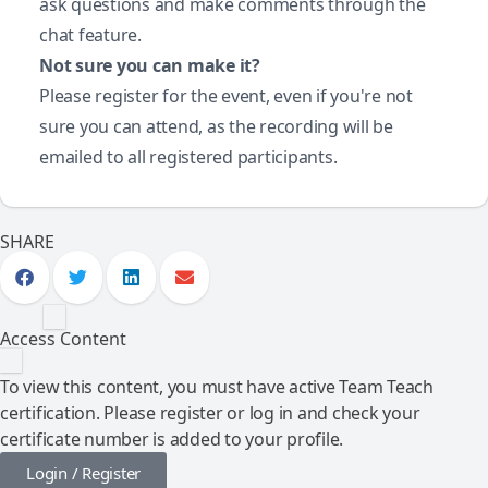
ask questions and make comments through the
chat feature.
Not sure you can make it?
Please register for the event, even if you're not
sure you can attend, as the recording will be
emailed to all registered participants.
SHARE
Access Content
To view this content, you must have active Team Teach
certification. Please register or log in and check your
certificate number is added to your profile.
Login / Register