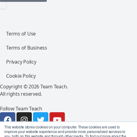
Terms of Use
Terms of Business
Privacy Policy
Cookie Policy
Copyright © 2026 Team Teach.
All rights reserved.
Follow Team Teach
This website stores cookies on your computer. These cookies are used to
improve your website experience and provide more personalized services to
you, both on this website and through other media. To find out more about the