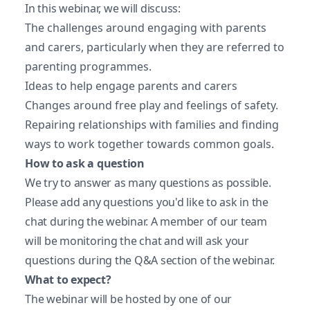
In this webinar, we will discuss:
The challenges around engaging with parents
and carers, particularly when they are referred to
parenting programmes.
Ideas to help engage parents and carers
Changes around free play and feelings of safety.
Repairing relationships with families and finding
ways to work together towards common goals.
How to ask a question
We try to answer as many questions as possible.
Please add any questions you'd like to ask in the
chat during the webinar. A member of our team
will be monitoring the chat and will ask your
questions during the Q&A section of the webinar.
What to expect?
The webinar will be hosted by one of our