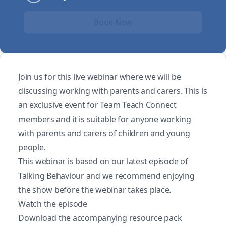
Book Now
Join us for this live webinar where we will be
discussing working with parents and carers. This is
an exclusive event for Team Teach Connect
members and it is suitable for anyone working
with parents and carers of children and young
people.
This webinar is based on our latest episode of
Talking Behaviour and we recommend enjoying
the show before the webinar takes place.
Watch the episode
Download the accompanying resource pack