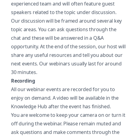
experienced team and will often feature guest
speakers related to the topic under discussion.
Our discussion will be framed around several key
topic areas. You can ask questions through the
chat and these will be answered in a Q&A
opportunity. At the end of the session, our host will
share any useful resources and tell you about our
next events. Our webinars usually last for around
30 minutes.
Recording
All our webinar events are recorded for you to
enjoy on demand. A video will be available in the
Knowledge Hub after the event has finished.
You are welcome to keep your camera on or turn it
off during the webinar. Please remain muted and
ask questions and make comments through the