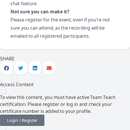
chat feature.
Not sure you can make it?
Please register for the event, even if you're not
sure you can attend, as the recording will be
emailed to all registered participants.
SHARE
Access Content
To view this content, you must have active Team Teach
certification. Please register or log in and check your
certificate number is added to your profile.
Login / Register