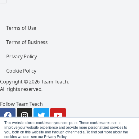
Terms of Use
Terms of Business
Privacy Policy
Cookie Policy
Copyright © 2026 Team Teach.
All rights reserved.
Follow Team Teach
This website stores cookies on your computer. These cookies are used to
improve your website experience and provide more personalized services to
you, both on this website and through other media. To find out more about the
cookies we use, see our Privacy Policy.