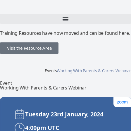
Training Resources have now moved and can be found here.
Visit the Resource Area
Events
Working With Parents & Carers Webinar
Event
Working With Parents & Carers Webinar
Tuesday 23rd January, 2024
4:00pm UTC