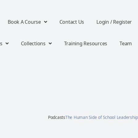
Book A Course
Contact Us
Login / Register
s
Collections
Training Resources
Team
Podcasts
The Human Side of School Leadership