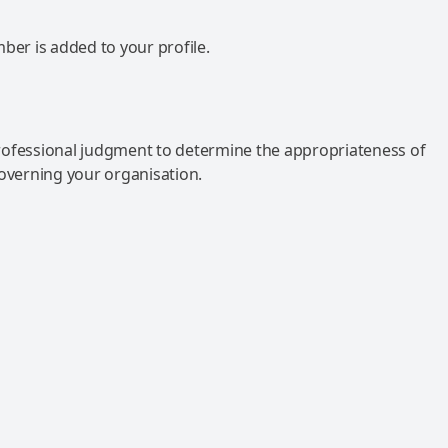
mber is added to your profile.
rofessional judgment to determine the appropriateness of
governing your organisation.