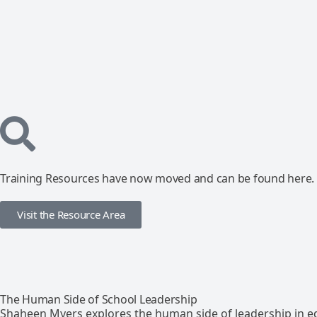
Training Resources have now moved and can be found here.
Visit the Resource Area
The Human Side of School Leadership
Shaheen Myers explores the human side of leadership in e