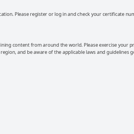
ation. Please register or log in and check your certificate nu
ning content from around the world. Please exercise your p
 region, and be aware of the applicable laws and guidelines 