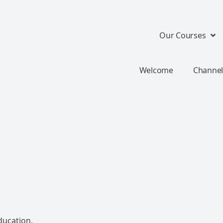
Our Courses
Welcome
Channel
ducation.