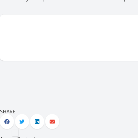
SHARE