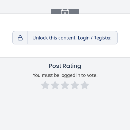
Unlock this content.
Login / Register.
Post Rating
You must be logged in to vote.