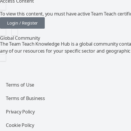
Access Content
To view this content, you must have active Team Teach certific
Login / Register
Global Community
The Team Teach Knowledge Hub is a global community contai
any of our resources for your specific sector and geographic
Terms of Use
Terms of Business
Privacy Policy
Cookie Policy