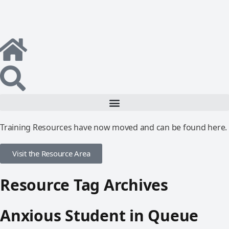
Training Resources have now moved and can be found here.
Visit the Resource Area
Resource Tag Archives
Anxious Student in Queue