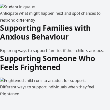
Anticipate what might happen next and spot chances to
respond differently.
Supporting Families with
Anxious Behaviour
Exploring ways to support families if their child is anxious.
Supporting Someone Who
Feels Frightened
Different ways to support individuals when they feel
frightened.