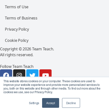
Terms of Use
Terms of Business
Privacy Policy
Cookie Policy
Copyright © 2026 Team Teach.
All rights reserved.
Follow Team Teach
This website stores cookies on your computer. These cookies are used to
improve your website experience and provide more personalized services to
you, both on this website and through other media. To find out more about the
cookies we use, see our Privacy Policy.
Settings
Accept
Decline