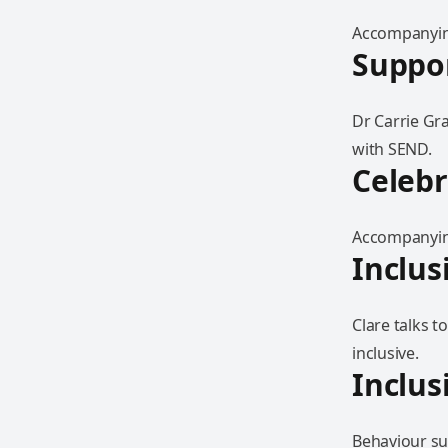
Accompanying
Suppor
Dr Carrie Gr
with SEND.
Celebr
Accompanying
Inclus
Clare talks 
inclusive.
Inclus
Behaviour sup