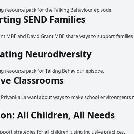
 resource pack for the Talking Behaviour episode.
ting SEND Families
ant MBE and David Grant MBE share ways to support families 
ating Neurodiversity
 resource pack for Talking Behaviour episode.
ive Classrooms
to Priyanka Lalwani about ways to make school environments
ion: All Children, All Needs
port strategies for all children, using inclusive practices.