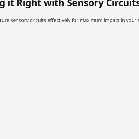
g it Right with Sensory Circuit
ure sensory circuits effectively for maximum impact in your s