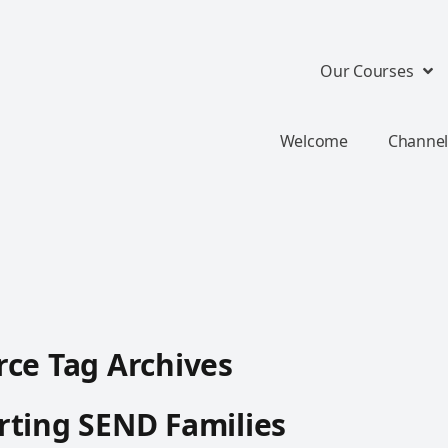
Our Courses
Welcome
Channel
ce Tag Archives
ting SEND Families