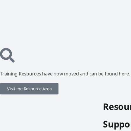
Training Resources have now moved and can be found here.
Visit the Resource Area
Resour
Suppor