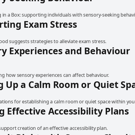
 in a Box: supporting individuals with sensory-seeking behavi
ting Exam Stress
od suggests strategies to alleviate exam stress.
y Experiences and Behaviour
g how sensory experiences can affect behaviour.
g Up a Calm Room or Quiet Sp
tions for establishing a calm room or quiet space within your
g Effective Accessibility Plans
upport creation of an effective accessibility plan.