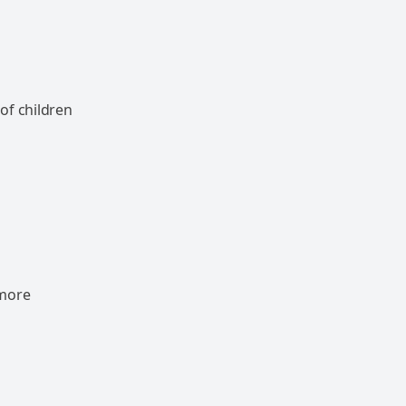
of children
 more