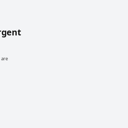
rgent
 are