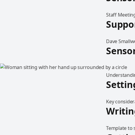
Staff Meeting
Suppor
Dave Smallwo
Sensor
Understandin
Settin
Key considera
Writin
Template to s