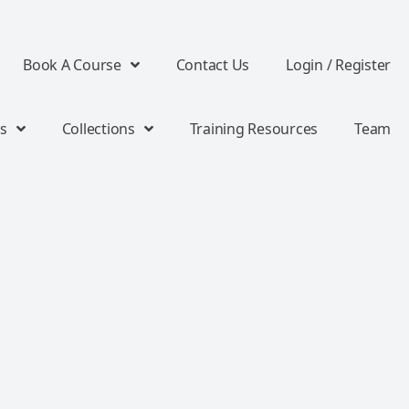
Book A Course
Contact Us
Login / Register
s
Collections
Training Resources
Team