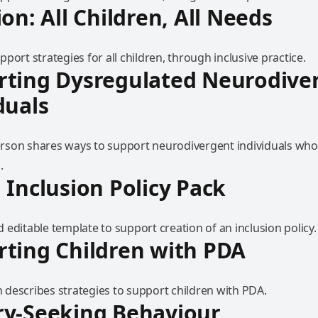
ion: All Children, All Needs
port strategies for all children, through inclusive practice.
rting Dysregulated Neurodive
duals
son shares ways to support neurodivergent individuals who
.
 Inclusion Policy Pack
editable template to support creation of an inclusion policy.
ting Children with PDA
describes strategies to support children with PDA.
ry-Seeking Behaviour