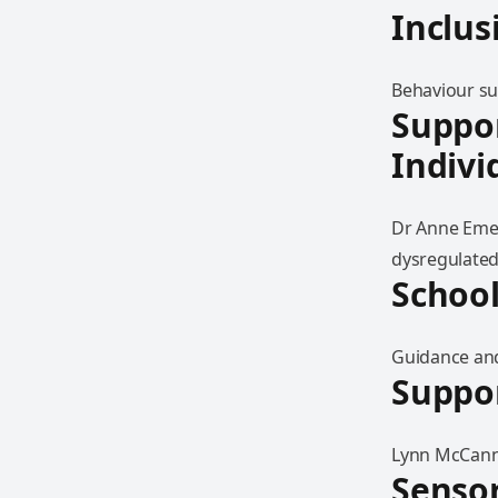
Inclus
Behaviour sup
Suppo
Indivi
Dr Anne Emer
dysregulated
School
Guidance and 
Suppor
Lynn McCann 
Senso