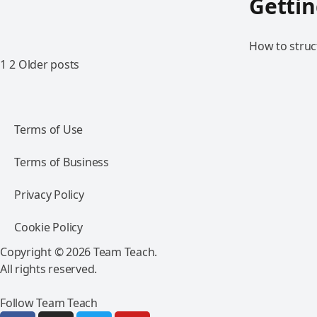
Gettin
How to struct
1
2
Older posts
Terms of Use
Terms of Business
Privacy Policy
Cookie Policy
Copyright © 2026 Team Teach.
All rights reserved.
Follow Team Teach