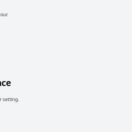
our.
ace
 setting.