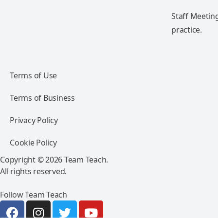
Staff Meeting
practice.
Terms of Use
Terms of Business
Privacy Policy
Cookie Policy
Copyright © 2026 Team Teach.
All rights reserved.
Follow Team Teach