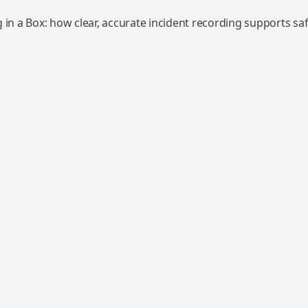
 in a Box: how clear, accurate incident recording supports saf