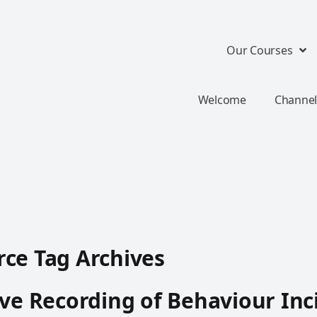
Our Courses
Welcome
Channel
ce Tag Archives
ive Recording of Behaviour Inc