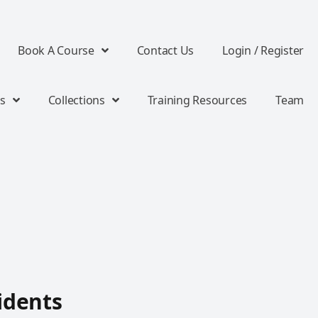
Book A Course
Contact Us
Login / Register
s
Collections
Training Resources
Team
idents