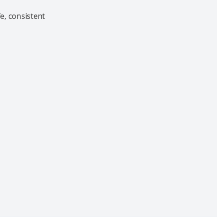
e, consistent