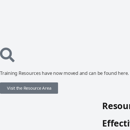
Training Resources have now moved and can be found here.
Visit the Resource Area
Resour
Effect