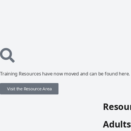
Training Resources have now moved and can be found here.
Visit the Resource Area
Resour
Adults