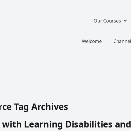
Our Courses
Welcome
Channel
ce Tag Archives
 with Learning Disabilities an