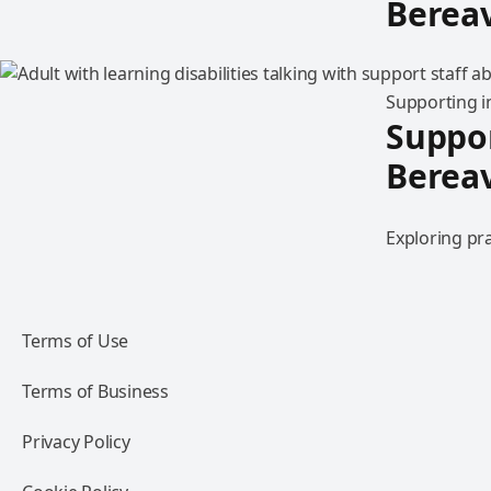
Berea
Supporting in
Suppor
Berea
Exploring pra
Terms of Use
Terms of Business
Privacy Policy