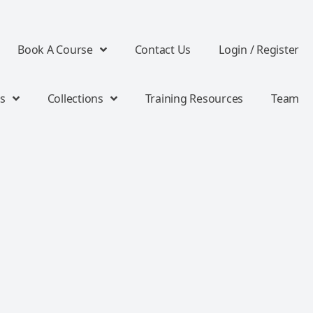
Book A Course
Contact Us
Login / Register
s
Collections
Training Resources
Team
d