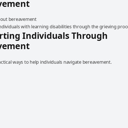
vement
dividuals with learning disabilities through the grieving proc
ting Individuals Through
vement
ctical ways to help individuals navigate bereavement.