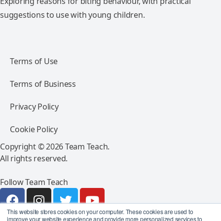
Exploring reasons for biting behaviour, with practical
suggestions to use with young children.
Terms of Use
Terms of Business
Privacy Policy
Cookie Policy
Copyright © 2026 Team Teach.
All rights reserved.
Follow Team Teach
This website stores cookies on your computer. These cookies are used to
improve your website experience and provide more personalized services to