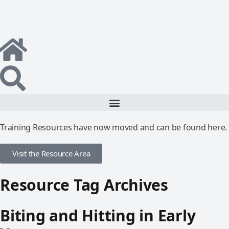
Training Resources have now moved and can be found here.
Visit the Resource Area
Resource Tag Archives
Biting and Hitting in Early