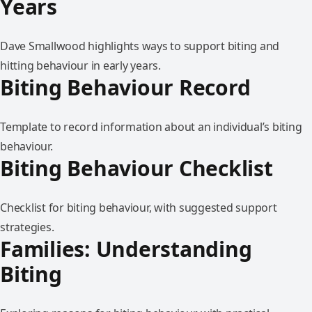
Years
Dave Smallwood highlights ways to support biting and
hitting behaviour in early years.
Biting Behaviour Record
Template to record information about an individual’s biting
behaviour.
Biting Behaviour Checklist
Checklist for biting behaviour, with suggested support
strategies.
Families: Understanding
Biting