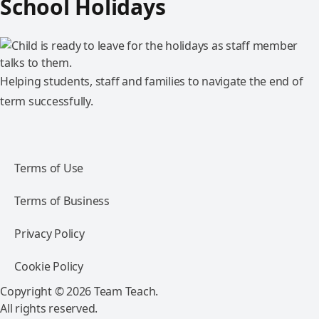
School Holidays
Helping students, staff and families to navigate the end of
term successfully.
Terms of Use
Terms of Business
Privacy Policy
Cookie Policy
Copyright © 2026 Team Teach.
All rights reserved.