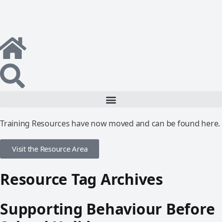
Training Resources have now moved and can be found here.
Visit the Resource Area
Resource Tag Archives
Supporting Behaviour Before