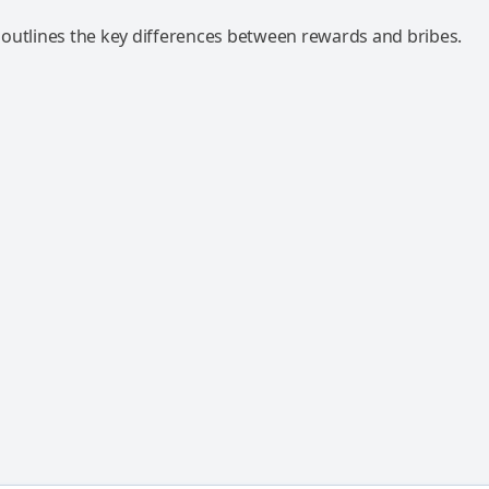
outlines the key differences between rewards and bribes.