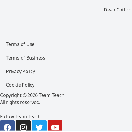
Dean Cotton 
Terms of Use
Terms of Business
Privacy Policy
Cookie Policy
Copyright © 2026 Team Teach.
All rights reserved.
Follow Team Teach