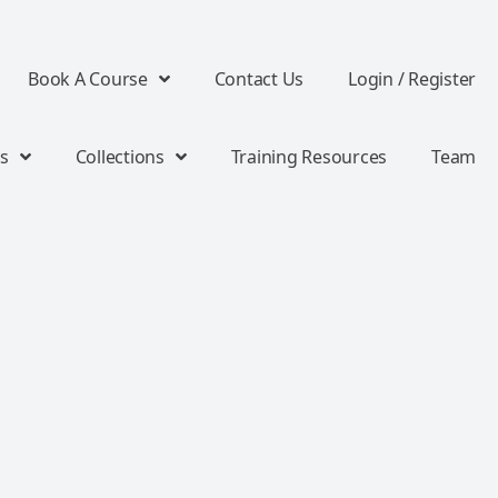
Book A Course
Contact Us
Login / Register
s
Collections
Training Resources
Team