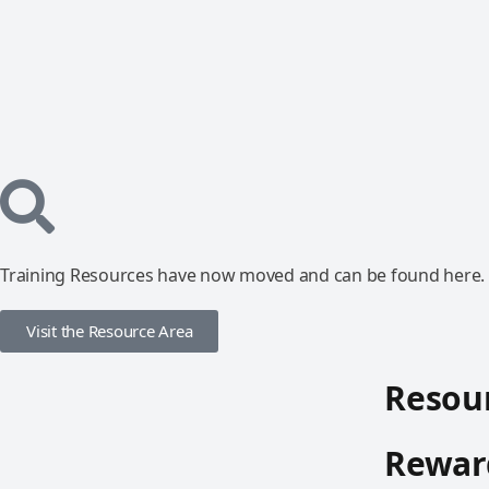
Training Resources have now moved and can be found here.
Visit the Resource Area
Resour
Reward