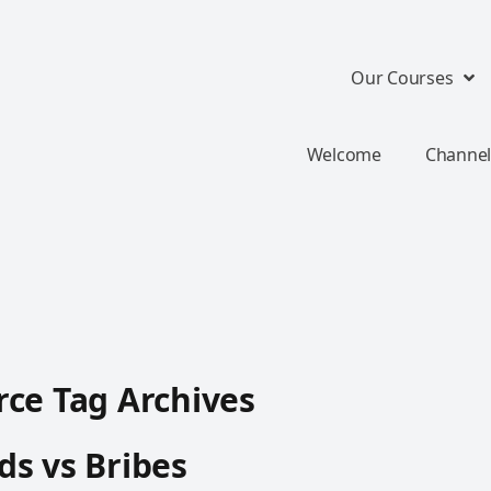
Our Courses
Welcome
Channel
ce Tag Archives
s vs Bribes