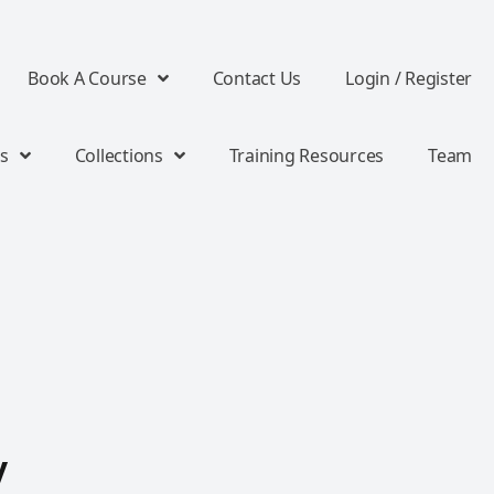
Book A Course
Contact Us
Login / Register
s
Collections
Training Resources
Team
y