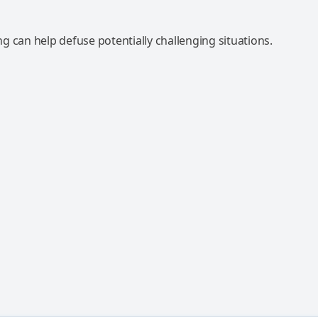
 can help defuse potentially challenging situations.