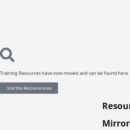
Training Resources have now moved and can be found here.
Visit the Resource Area
Resour
Mirror