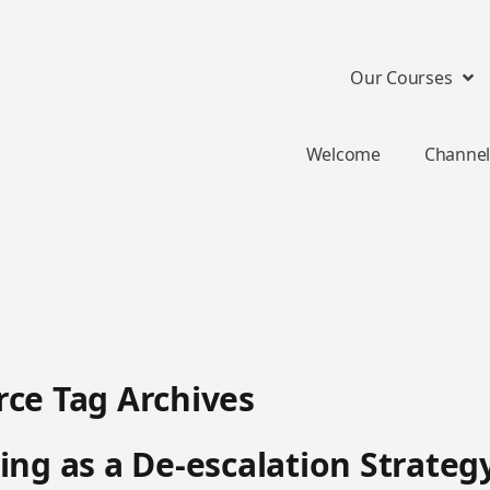
Our Courses
Welcome
Channel
ce Tag Archives
ing as a De-escalation Strateg