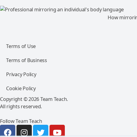
How mirroring
Terms of Use
Terms of Business
Privacy Policy
Cookie Policy
Copyright © 2026 Team Teach.
All rights reserved.
Follow Team Teach