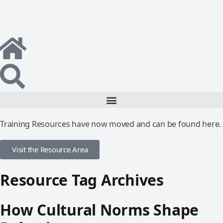
Training Resources have now moved and can be found here.
Visit the Resource Area
Resource Tag Archives
How Cultural Norms Shape