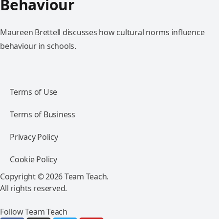
Behaviour
Maureen Brettell discusses how cultural norms influence
behaviour in schools.
Terms of Use
Terms of Business
Privacy Policy
Cookie Policy
Copyright © 2026 Team Teach.
All rights reserved.
Follow Team Teach