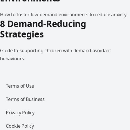
How to foster low-demand environments to reduce anxiety.
8 Demand-Reducing
Strategies
Guide to supporting children with demand-avoidant
behaviours.
Terms of Use
Terms of Business
Privacy Policy
Cookie Policy