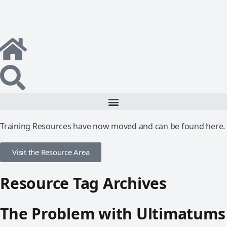
Training Resources have now moved and can be found here.
Visit the Resource Area
Resource Tag Archives
The Problem with Ultimatums