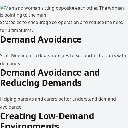
Strategies to encourage co-operation and reduce the need
for ultimatums.
Demand Avoidance
Staff Meeting in a Box: strategies to support individuals with
demands.
Demand Avoidance and
Reducing Demands
Helping parents and carers better understand demand
avoidance.
Creating Low-Demand
Environments