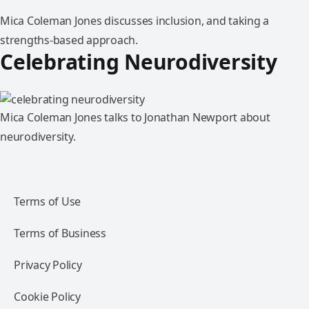
Mica Coleman Jones discusses inclusion, and taking a
strengths-based approach.
Celebrating Neurodiversity
Mica Coleman Jones talks to Jonathan Newport about
neurodiversity.
Terms of Use
Terms of Business
Privacy Policy
Cookie Policy