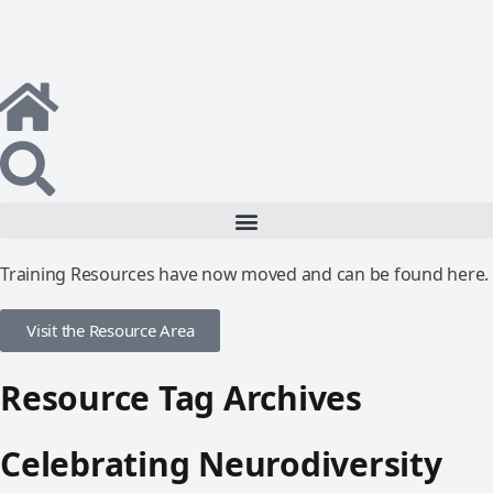
Training Resources have now moved and can be found here.
Visit the Resource Area
Resource Tag Archives
Celebrating Neurodiversity