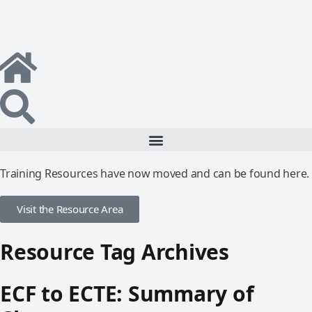
Training Resources have now moved and can be found here.
Visit the Resource Area
Resource Tag Archives
ECF to ECTE: Summary of