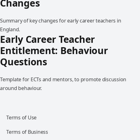
Changes
Summary of key changes for early career teachers in
England.
Early Career Teacher
Entitlement: Behaviour
Questions
Template for ECTs and mentors, to promote discussion
around behaviour.
Terms of Use
Terms of Business