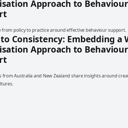
isation Approach to Behaviou
rt
from policy to practice around effective behaviour support.
 to Consistency: Embedding a
isation Approach to Behaviou
rt
s from Australia and New Zealand share insights around creat
ltures.