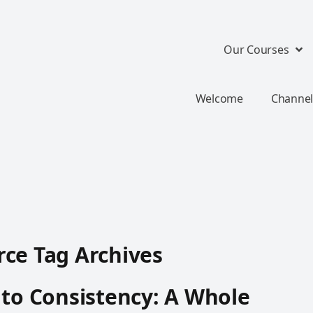
Our Courses
Welcome
Channel
ce Tag Archives
 to Consistency: A Whole