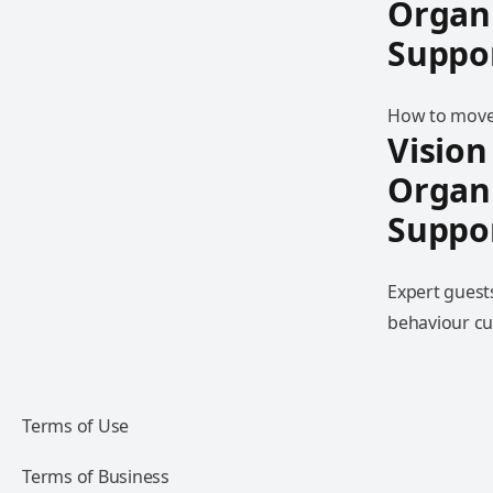
Organ
Suppo
How to move 
Vision
Organ
Suppo
Expert guest
behaviour cu
Terms of Use
Terms of Business