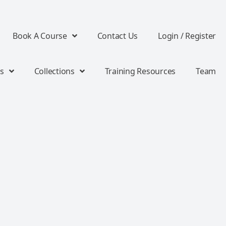
Book A Course
Contact Us
Login / Register
s
Collections
Training Resources
Team