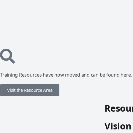
Training Resources have now moved and can be found here.
Visit the Resource Area
Resour
Vision