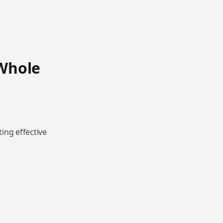
r
 Whole
r
ing effective