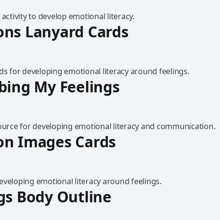
 activity to develop emotional literacy.
ons Lanyard Cards
ds for developing emotional literacy around feelings.
bing My Feelings
source for developing emotional literacy and communication.
on Images Cards
eveloping emotional literacy around feelings.
gs Body Outline