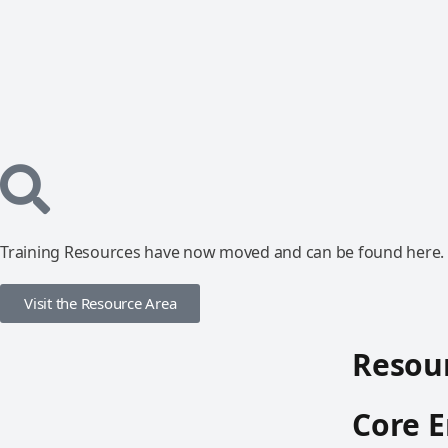
Training Resources have now moved and can be found here.
Visit the Resource Area
Resour
Core E