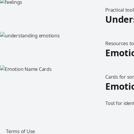
Practical too
Under
Resources to
Emoti
Cards for sor
Emotio
Tool for iden
Terms of Use