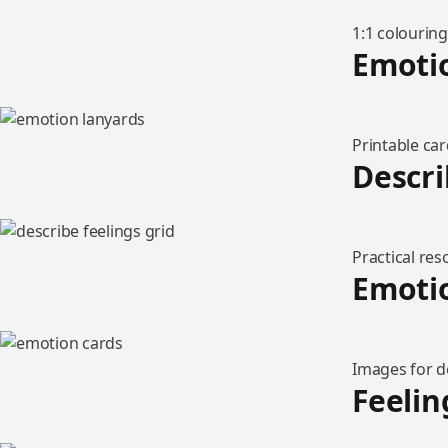
1:1 colouring
Emoti
Printable car
Descri
Practical re
Emoti
Images for d
Feelin