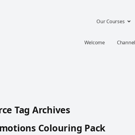
Our Courses
Welcome
Channel
ce Tag Archives
motions Colouring Pack