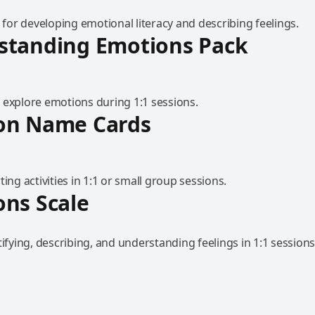
l for developing emotional literacy and describing feelings.
standing Emotions Pack
 explore emotions during 1:1 sessions.
on Name Cards
ting activities in 1:1 or small group sessions.
ns Scale
tifying, describing, and understanding feelings in 1:1 sessions