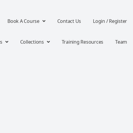
Book A Course
Contact Us
Login / Register
s
Collections
Training Resources
Team