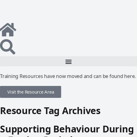
Training Resources have now moved and can be found here.
Visit the Resource Area
Resource Tag Archives
Supporting Behaviour During