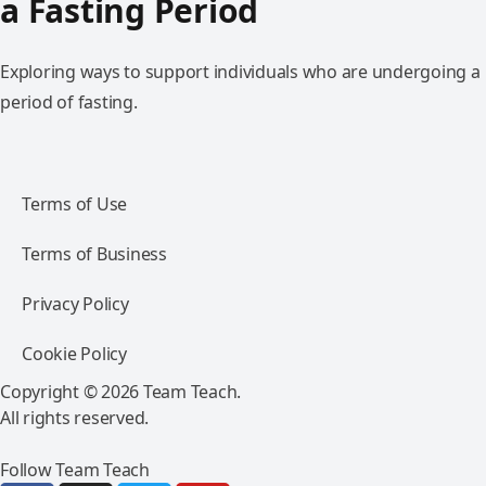
a Fasting Period
Exploring ways to support individuals who are undergoing a
period of fasting.
Terms of Use
Terms of Business
Privacy Policy
Cookie Policy
Copyright © 2026 Team Teach.
All rights reserved.
Follow Team Teach