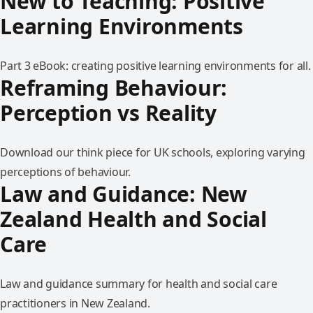
New to Teaching: Positive
Learning Environments
Part 3 eBook: creating positive learning environments for all.
Reframing Behaviour:
Perception vs Reality
Download our think piece for UK schools, exploring varying
perceptions of behaviour.
Law and Guidance: New
Zealand Health and Social
Care
Law and guidance summary for health and social care
practitioners in New Zealand.