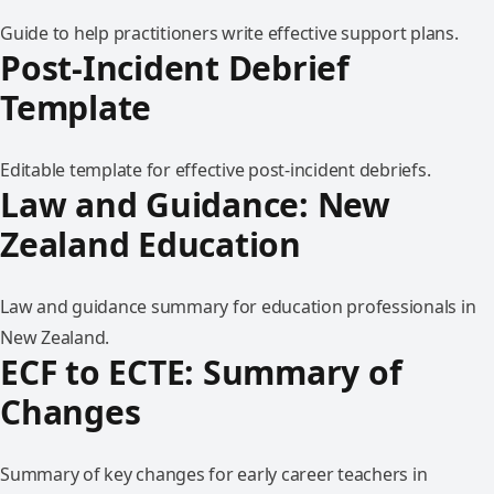
Guide to help practitioners write effective support plans.
Post-Incident Debrief
Template
Editable template for effective post-incident debriefs.
Law and Guidance: New
Zealand Education
Law and guidance summary for education professionals in
New Zealand.
ECF to ECTE: Summary of
Changes
Summary of key changes for early career teachers in