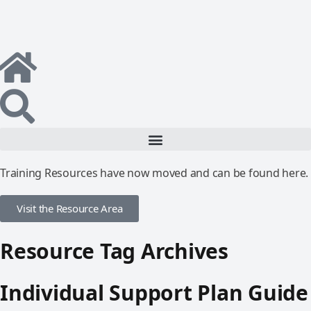
Training Resources have now moved and can be found here.
Visit the Resource Area
Resource Tag Archives
Individual Support Plan Guide