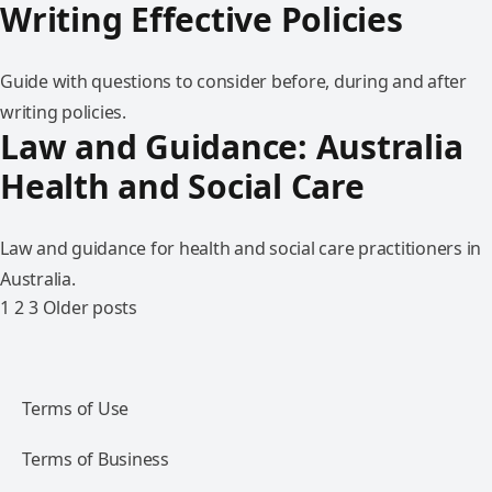
Writing Effective Policies
Guide with questions to consider before, during and after
writing policies.
Law and Guidance: Australia
Health and Social Care
Law and guidance for health and social care practitioners in
Australia.
1
2
3
Older posts
Terms of Use
Terms of Business