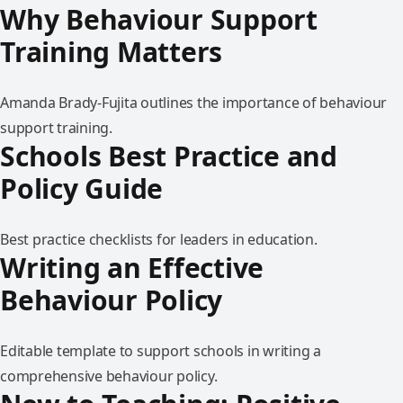
Why Behaviour Support
Training Matters
Amanda Brady-Fujita outlines the importance of behaviour
support training.
Schools Best Practice and
Policy Guide
Best practice checklists for leaders in education.
Writing an Effective
Behaviour Policy
Editable template to support schools in writing a
comprehensive behaviour policy.