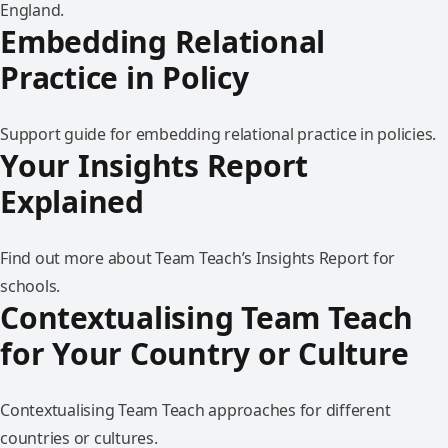
England.
Embedding Relational
Practice in Policy
Support guide for embedding relational practice in policies.
Your Insights Report
Explained
Find out more about Team Teach’s Insights Report for
schools.
Contextualising Team Teach
for Your Country or Culture
Contextualising Team Teach approaches for different
countries or cultures.