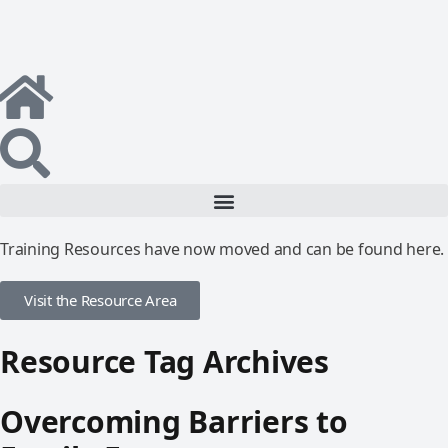
Training Resources have now moved and can be found here.
Visit the Resource Area
Resource Tag Archives
Overcoming Barriers to