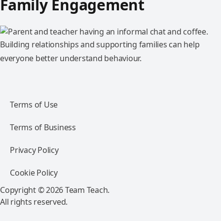
Family Engagement
Building relationships and supporting families can help
everyone better understand behaviour.
Terms of Use
Terms of Business
Privacy Policy
Cookie Policy
Copyright © 2026 Team Teach.
All rights reserved.