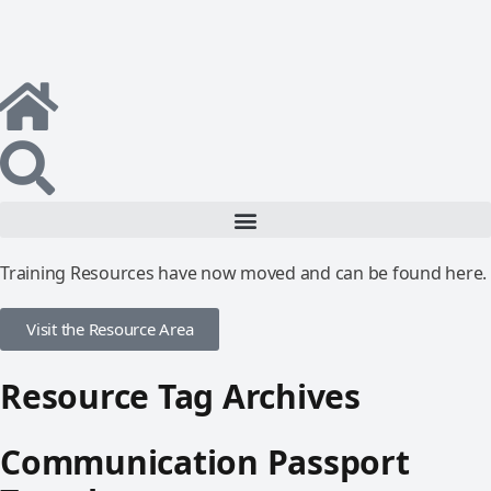
Training Resources have now moved and can be found here.
Visit the Resource Area
Resource Tag Archives
Communication Passport