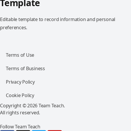
Template
Editable template to record information and personal
preferences.
Terms of Use
Terms of Business
Privacy Policy
Cookie Policy
Copyright © 2026 Team Teach.
All rights reserved.
Follow Team Teach