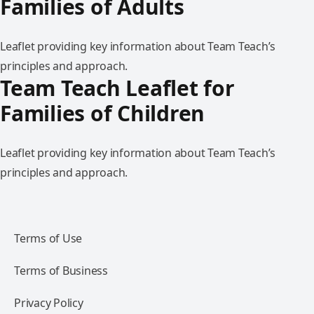
Families of Adults
Leaflet providing key information about Team Teach’s
principles and approach.
Team Teach Leaflet for
Families of Children
Leaflet providing key information about Team Teach’s
principles and approach.
Terms of Use
Terms of Business
Privacy Policy