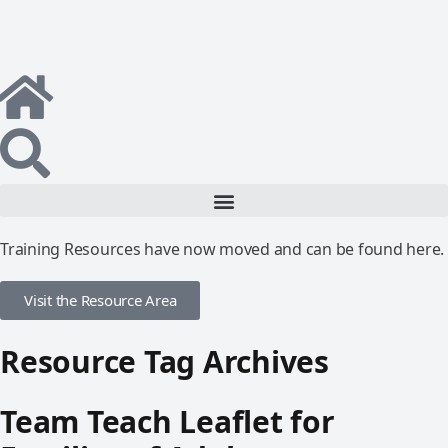
Training Resources have now moved and can be found here.
Visit the Resource Area
Resource Tag Archives
Team Teach Leaflet for