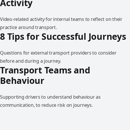
Activity
Video-related activity for internal teams to reflect on their
practice around transport.
8 Tips for Successful Journeys
Questions for external transport providers to consider
before and during a journey.
Transport Teams and
Behaviour
Supporting drivers to understand behaviour as
communication, to reduce risk on journeys.