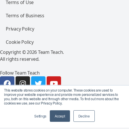
Terms of Use
Terms of Business
Privacy Policy
Cookie Policy
Copyright © 2026 Team Teach.
All rights reserved.
Follow Team Teach
This website stores cookies on your computer. These cookies are used to
improve your website experience and provide more personalized services to
you, both on this website and through other media. To find out more about the
cookies we use, see our Privacy Policy.
Settings
Accept
Decline