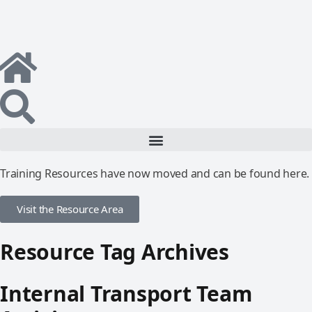
Training Resources have now moved and can be found here.
Visit the Resource Area
Resource Tag Archives
Internal Transport Team