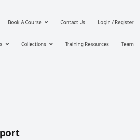
Book A Course
Contact Us
Login / Register
s
Collections
Training Resources
Team
port