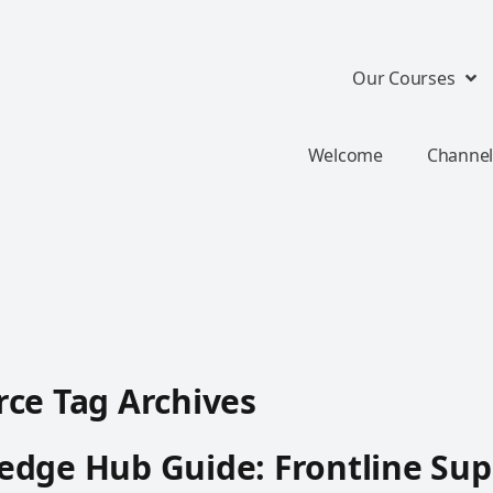
Our Courses
Welcome
Channel
ce Tag Archives
dge Hub Guide: Frontline Sup