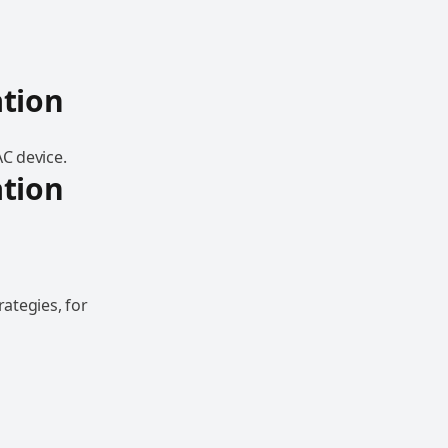
tion
AC device.
tion
ategies, for