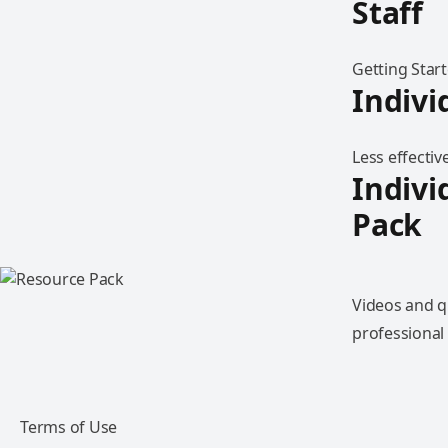
Staff
Getting Star
Indivi
Less effectiv
Indivi
Pack
Videos and q
professiona
Terms of Use