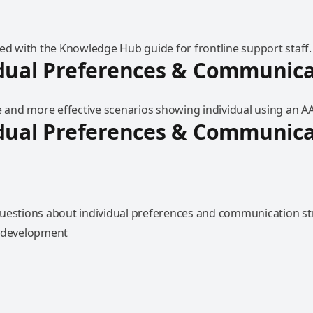
ted with the Knowledge Hub guide for frontline support staff.
dual Preferences & Communica
e and more effective scenarios showing individual using an A
dual Preferences & Communica
uestions about individual preferences and communication str
l development