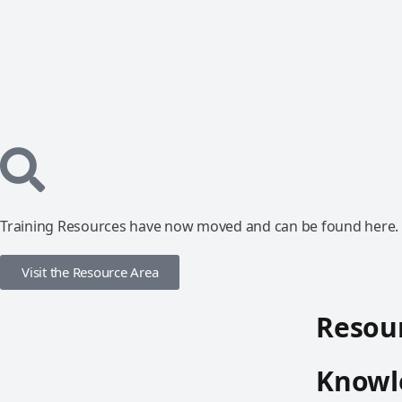
Training Resources have now moved and can be found here.
Visit the Resource Area
Resour
Knowle