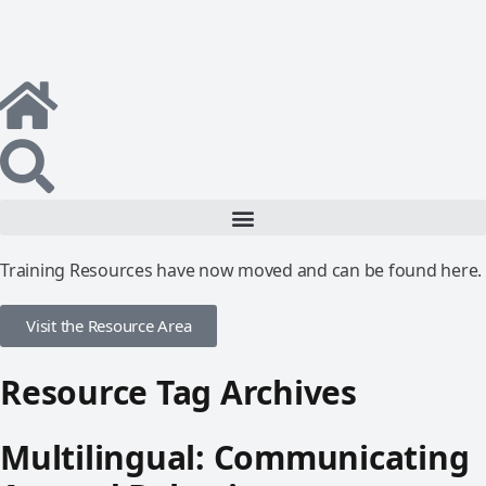
Training Resources have now moved and can be found here.
Visit the Resource Area
Resource Tag Archives
Multilingual: Communicating