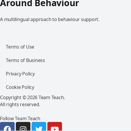
Around Behaviour
A multilingual approach to behaviour support.
Terms of Use
Terms of Business
Privacy Policy
Cookie Policy
Copyright © 2026 Team Teach.
All rights reserved.
Follow Team Teach