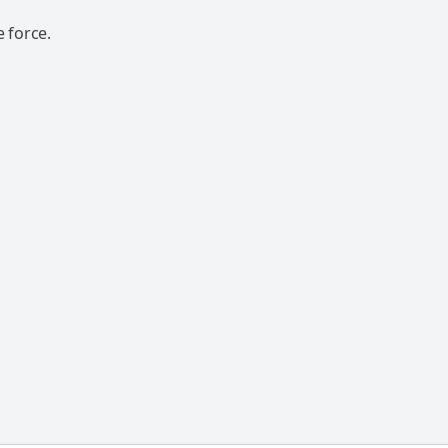
 force.