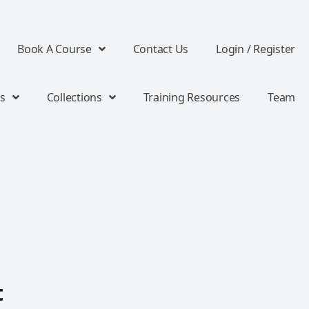
Book A Course
Contact Us
Login / Register
s
Collections
Training Resources
Team
t