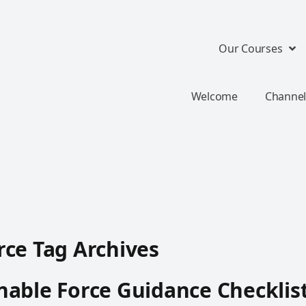
Our Courses
Welcome
Channel
ce Tag Archives
able Force Guidance Checklis