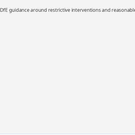
 DfE guidance around restrictive interventions and reasonable