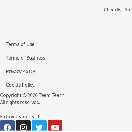
Checklist for
Terms of Use
Terms of Business
Privacy Policy
Cookie Policy
Copyright © 2026 Team Teach.
All rights reserved.
Follow Team Teach