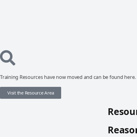
Training Resources have now moved and can be found here.
Visit the Resource Area
Resour
Reason