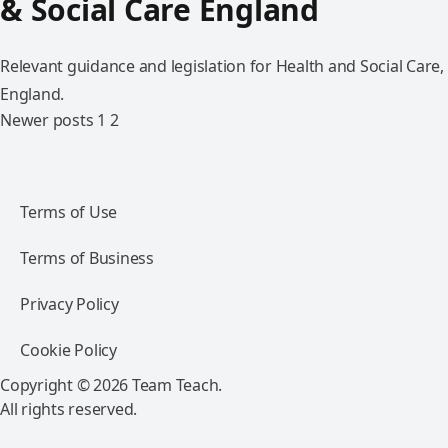
& Social Care England
Relevant guidance and legislation for Health and Social Care,
England.
Newer posts
1
2
Terms of Use
Terms of Business
Privacy Policy
Cookie Policy
Copyright © 2026 Team Teach.
All rights reserved.