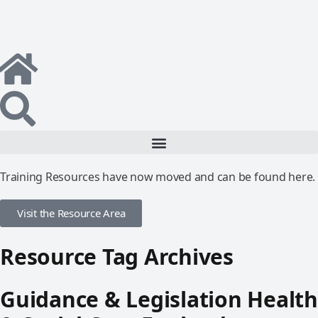
Training Resources have now moved and can be found here.
Visit the Resource Area
Resource Tag Archives
Guidance & Legislation Health