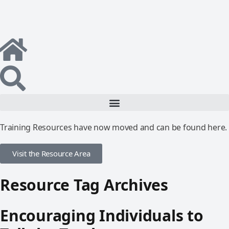
Training Resources have now moved and can be found here.
Visit the Resource Area
Resource Tag Archives
Encouraging Individuals to