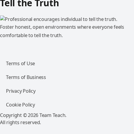
Tell the Truth
Foster honest, open environments where everyone feels
comfortable to tell the truth.
Terms of Use
Terms of Business
Privacy Policy
Cookie Policy
Copyright © 2026 Team Teach.
All rights reserved.