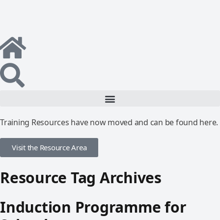
Training Resources have now moved and can be found here.
Visit the Resource Area
Resource Tag Archives
Induction Programme for