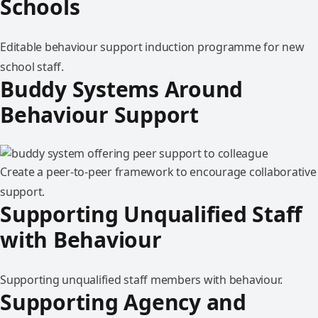
Schools
Editable behaviour support induction programme for new
school staff.
Buddy Systems Around
Behaviour Support
Create a peer-to-peer framework to encourage collaborative
support.
Supporting Unqualified Staff
with Behaviour
Supporting unqualified staff members with behaviour.
Supporting Agency and