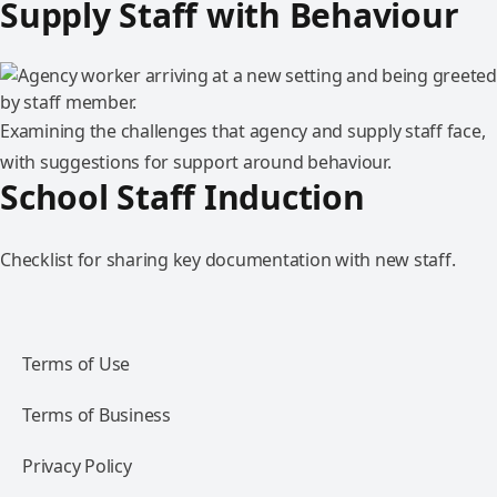
Supply Staff with Behaviour
Examining the challenges that agency and supply staff face,
with suggestions for support around behaviour.
School Staff Induction
Checklist for sharing key documentation with new staff.
Terms of Use
Terms of Business
Privacy Policy