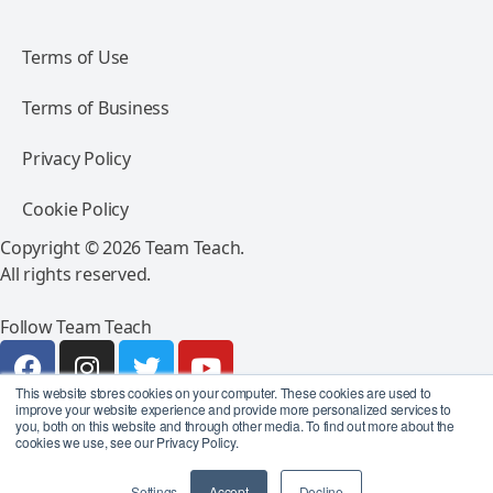
Terms of Use
Terms of Business
Privacy Policy
Cookie Policy
Copyright © 2026 Team Teach.
All rights reserved.
Follow Team Teach
This website stores cookies on your computer. These cookies are used to
improve your website experience and provide more personalized services to
you, both on this website and through other media. To find out more about the
cookies we use, see our Privacy Policy.
Settings
Accept
Decline