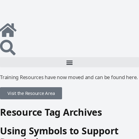
Training Resources have now moved and can be found here.
Visit the Resource Area
Resource Tag Archives
Using Symbols to Support