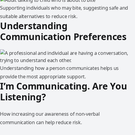
Supporting individuals who may bite, suggesting safe and
suitable alternatives to reduce risk.
Understanding
Communication Preferences
Understanding how a person communicates helps us
provide the most appropriate support.
I’m Communicating. Are You
Listening?
How increasing our awareness of non-verbal
communication can help reduce risk.