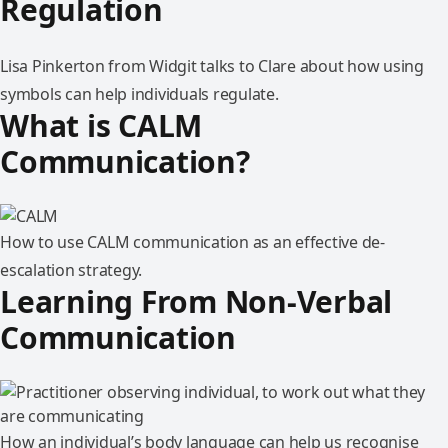
Regulation
Lisa Pinkerton from Widgit talks to Clare about how using
symbols can help individuals regulate.
What is CALM
Communication?
How to use CALM communication as an effective de-
escalation strategy.
Learning From Non-Verbal
Communication
How an individual’s body language can help us recognise