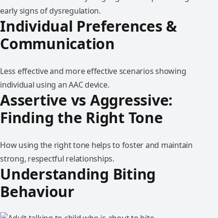
early signs of dysregulation.
Individual Preferences &
Communication
Less effective and more effective scenarios showing
individual using an AAC device.
Assertive vs Aggressive:
Finding the Right Tone
How using the right tone helps to foster and maintain
strong, respectful relationships.
Understanding Biting
Behaviour