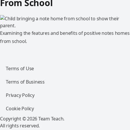
From School
Examining the features and benefits of positive notes homes
from school.
Terms of Use
Terms of Business
Privacy Policy
Cookie Policy
Copyright © 2026 Team Teach.
All rights reserved.