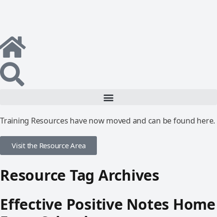
Training Resources have now moved and can be found here.
Visit the Resource Area
Resource Tag Archives
Effective Positive Notes Home