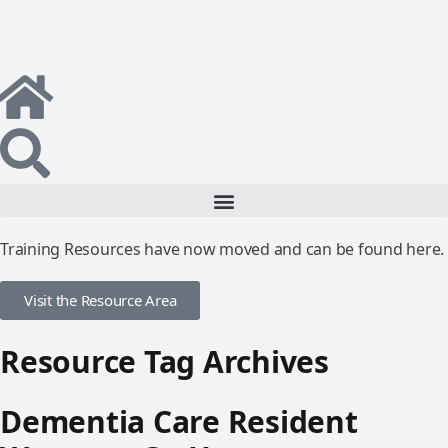
Training Resources have now moved and can be found here.
Visit the Resource Area
Resource Tag Archives
Dementia Care Resident