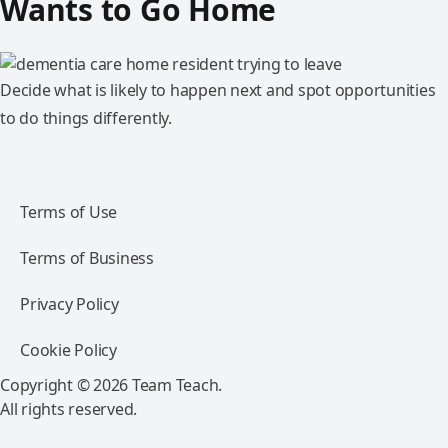
Wants to Go Home
Decide what is likely to happen next and spot opportunities
to do things differently.
Terms of Use
Terms of Business
Privacy Policy
Cookie Policy
Copyright © 2026 Team Teach.
All rights reserved.